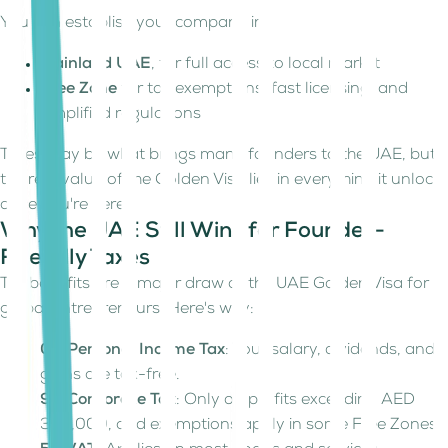
You can establish your company in:
Mainland UAE
, for full access to local market
Free Zone
for tax exemptions, fast licensing, and
simplified regulations
Taxes may be what brings many founders to the UAE, but
the real value of the Golden Visa lies in everything it unlocks
once you're here.
Why the UAE Still Wins for Founder-
Friendly Taxes
Tax benefits are a major draw of the UAE Golden Visa for
global entrepreneurs. Here's why:
0% Personal Income Tax
: Your salary, dividends, and
gains are tax-free.
9% Corporate Tax
: Only on profits exceeding AED
375,000, and exemptions apply in some Free Zones.