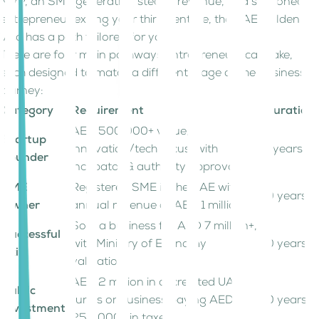
MVP, an SME generating steady revenue, or a seasoned
entrepreneur exiting your third venture, the UAE Golden
Visa has a path tailored for you.
There are four main pathways entrepreneurs can take,
each designed to match a different stage of the business
journey:
Category
Requirement
Duration
AED 500,000+ value,
Startup
innovation/tech focus, with
5 years
Founder
incubator & authority approvals
SME
Registered SME in the UAE with
10 years
Owner
annual revenue of AED 1 million
Sold a business for AED 7 million+,
Successful
with Ministry of Economy
10 years
Exit
validation
AED 2 million in accredited UAE
Public
funds or business paying AED
10 years
Investment