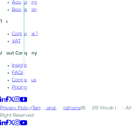
Accounting
Bookkeeping
Tax
Corporate Tax
VAT
About Company
Insights
FAQs
Contact us
Pricing
Privacy Policy
|
Terms and Conditions
|
©2026 Kitaab LLC. All
Right Reserved