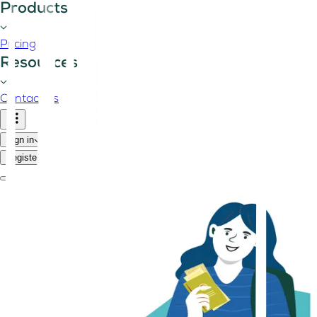
Products
Pricing
Resources
Contact us
Sign in
Register