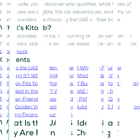
In this guide, you’ll discover who qualifies, what types of
businesses are eligible, the tax advantages, and why so
many founders are choosing the UAE as their base.
What's Kitaab?
Kitaab provides finance, accounting and tax services for
freelancers, start-ups and businesses in the service sector
Learn more
Contents
What Is the UAE Golden Visa and Why Are Founders
Choosing It?
Who’s Eligible and Which Golden Visa
Pathway Fits You?
What Types of Businesses (and Setups)
Work Best in the UAE?
Why the UAE Still Wins for
Founder-Friendly Taxes
Founder Pitfalls That Quietly
Derail Golden Visa Applications
Build Your UAE Business on
a Strong Financial Foundation
What Is the UAE Golden Visa and
Why Are Founders Choosing It?