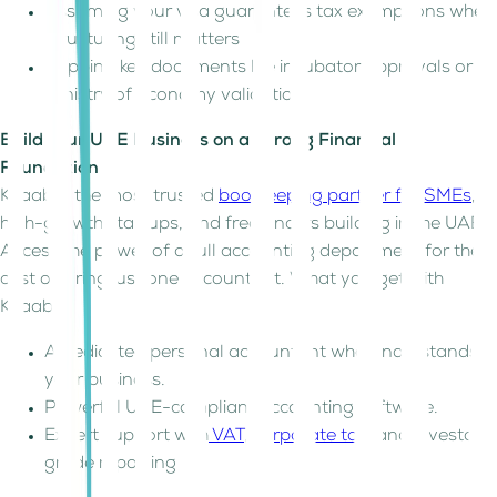
Assuming your visa guarantees tax exemptions when
structuring still matters
Skipping key documents like incubator approvals or
Ministry of Economy validation
Build Your UAE Business on a Strong Financial
Foundation
Kitaab is the most trusted
bookkeeping partner for SMEs
,
high-growth startups, and freelancers building in the UAE.
Access the power of a full accounting department for the
cost of hiring just one accountant. What you get with
Kitaab:
A dedicated personal accountant who understands
your business.
Powerful UAE-compliant accounting software.
Expert support with
VAT
,
corporate tax
, and investor-
grade reporting