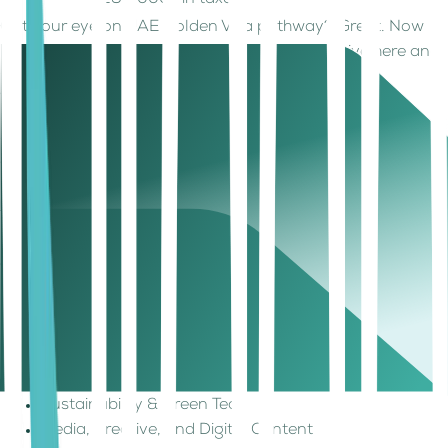
250,000+ in taxes
Got your eye on UAE Golden Visa pathway? Great. Now
let’s talk about the kinds of businesses that thrive here and
where you can build them.
What Types of Businesses (and
Setups) Work Best in the UAE?
One of the strengths of the UAE Golden Visa is its flexibility.
No matter your industry, the UAE Golden Visa gives you
the freedom to build as long as your business aligns with
innovation, value creation, or scalable operations. It allows
entrepreneurs to engage in a wide variety of sectors:
Technology (AI, SaaS, FinTech)
Consulting & Professional Services
E-commerce & Logistics
Healthcare & Life Sciences
Sustainability & Green Tech
Media, Creative, and Digital Content