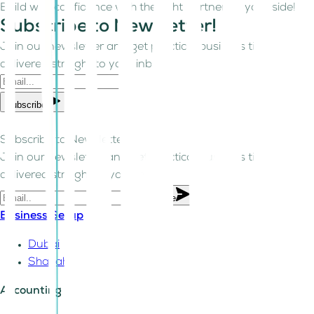
Build with confidence with the right partner by your side!
Subscribe to Newsletter!
Join our newsletter and get practical business tips
delivered straight to your inbox.
Subscribe
Subscribe to Newsletter!
Join our newsletter and get practical business tips
delivered straight to your inbox.
Subscribe
Business Setup
Dubai
Sharjah
Accounting