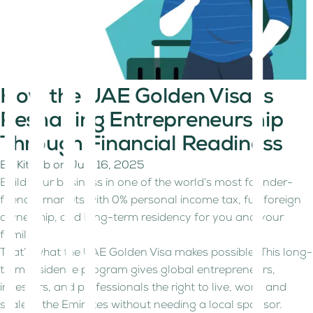
How the UAE Golden Visa Is
Reshaping Entrepreneurship
Through Financial Readiness
By
Kitaab
on
July 16, 2025
Build your business in one of the world’s most founder-
friendly markets with 0% personal income tax, full foreign
ownership, and long-term residency for you and your
family.
That’s what the UAE Golden Visa makes possible. This long-
term residence program gives global entrepreneurs,
investors, and professionals the right to live, work, and
scale in the Emirates without needing a local sponsor.