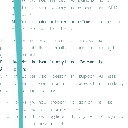
5% VAT
: Applies on most goods and services;
registration is mandatory if revenue crosses AED
375,000.
No Capital Gains or Inheritance Tax
: Preserve and
pass on your wealth efficiently.
The UAE remains one of the most attractive tax
jurisdictions globally, especially for founders looking to
grow sustainably.
Founder Pitfalls That Quietly Derail Golden Visa
Applications
While the Golden Visa is designed to support business
owners, there are some common missteps that can delay
or derail your application:
Applying without proper validation of business
revenue, exit value, or investment
Choosing the wrong license type (or Free Zone) based
on your business model