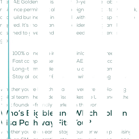
The UAE Golden Visa is a 5- or 10-year renewable
residence permit that allows foreign nationals to live, work,
and build businesses in the UAE with no local sponsorship
required. It’s more than just a residency program. It’s
designed to give founders real freedom to operate and
grow:
100% ownership in both mainland and Free Zones
Fast company setup and UAE banking access
Long-term residency for you and your family
Stay abroad for 6+ months without losing your visa
Whether you're launching a new venture or relocating a
global team, the Golden Visa makes the UAE one of the
most founder-friendly markets in the world.
Who’s Eligible and Which Golden
Visa Pathway Fits You?
Whether you're an early-stage founder with a promising