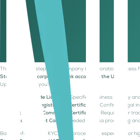
Virtual Office
Offshore & Some Free Zones
Holding co
Step 6: Obtain your trade licence
Upon approval, you’ll receive:
Official Trade Licence – Specifies business activity and
Company Registration Certificate – Confirms legal in
Chamber of Commerce Certificate – Required for tra
Establishment Card – For visa and immigration servi
This is the final step in the company incorporation process
Step 7: Open a corporate bank account in the UAE
Upon approval, you’ll receive:
Official Trade Licence
– Specifies business activity and
Company Registration Certificate
– Confirms legal i
Chamber of Commerce Certificate
– Required for tra
Establishment Card
– Needed for visa processing an
Banks enforce strict KYC/AML procedures, especially for hig