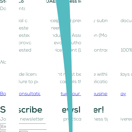
Step 8: Collect your UAE business licence
Documents required:
Initial approval receipt and previously submitted do
Attested lease agreement
Attested Memorandum of Association (MoA)
Approvals from relevant authorities
Attested Local Service Agent (LSA) contract (for 100
Notes:
Trade license payment must be made within 30 days o
Failure to pay in time cancels the application.
Book a consultation and setup your UAE business today
Subscribe to Newsletter!
Join our newsletter and get practical business tips delivered