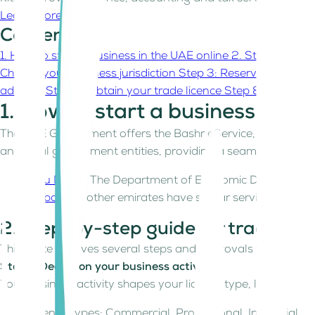
Learn more
Contents
1. How to start a business in the UAE online
2. Step-by-ste
Choose your business jurisdiction
Step 3: Reserve a trade 
address
Step 6: Obtain your trade licence
Step 8: Collect 
1. How to start a business in t
The UAE Government offers the Bashr eService, a unified on
and local government entities, providing a seamless UAE b
Abu Dhabi
: The Department of Economic Development o
Dubai
and other emirates have similar services to
str
2. Step-by-step guide for traditio
This route involves several steps and approvals from the
Step 1: Decide on your business activity
Your business activity shapes your licence type, legal struct
Licence types: Commercial, Professional, Industrial