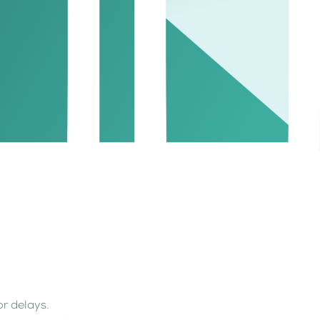
or delays.