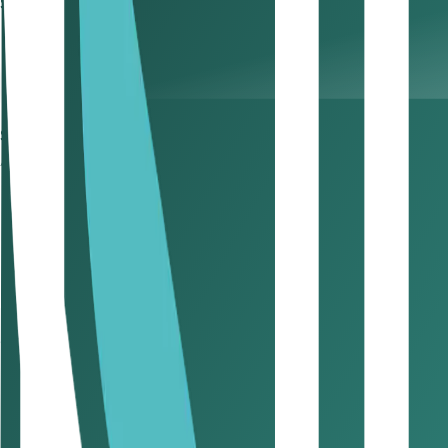
Step 4: Obtain initial approval from UAE authorities
Confirms the UAE government has no objection to yo
Foreign investors require approval from the General D
Certain activities (legal, financial, security) require a
Step 5: Choose a business address
A registered UAE business address is mandatory for:
Receiving trade licence and official correspondence
Registering your company with authorities
Opening a corporate bank account
Applying for
employee/residence visas
Demonstrating operational legitimacy to clients, ban
Office Options:
Office Type
Where It's Used
Best For
Dedicated Office
Mainland &
Free
Zones
Businesses
Flexi-Desk
Selected Free Zones
Startups, 