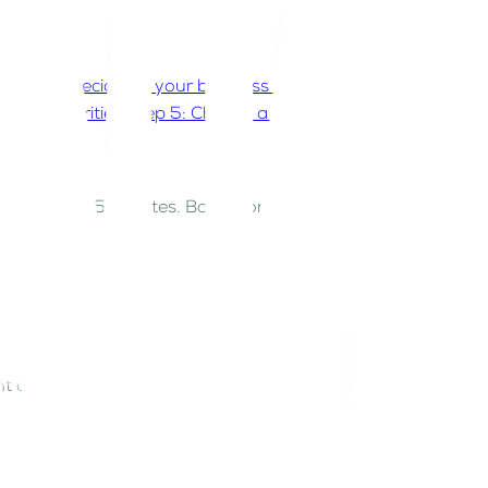
on
Step 1: Decide on your business activity
Step 2:
 UAE authorities
Step 5: Choose a business
ence within 15 minutes. Bashr connects with federal
tion
 authorities.