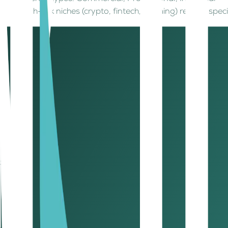
High-risk niches (crypto, fintech, iGaming) require spe
Step 2: Choose your business jurisdiction
Your legal structure must match your business activity. Opt
LLC, Limited/General Partnership
Public/Private Joint Stock Company
Civil Company
Branches (local, foreign, GCC, Free Zone)
Sole Establishment
Holding Companies
Match your business to the right jurisdiction for speed, co
Step 3: Reserve a trade name for your business
Trade name rules: Must reflect business activity, avoi
Trade names often registered in English and Arabic.
Initial approval confirms your structure, activity, an