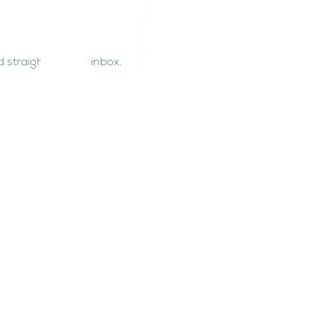
 straight to your inbox.