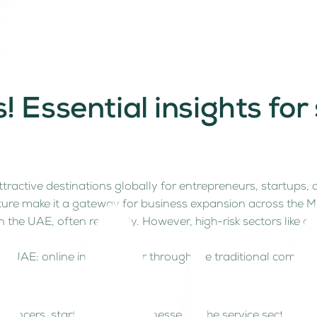
 Essential insights for
n
active destinations globally for entrepreneurs, startups, a
ture make it a gateway for business expansion across the Mi
he UAE, often remotely. However, high-risk sectors like cry
the UAE: online in minutes or through the traditional compa
elancers, start-ups and businesses in the service sector