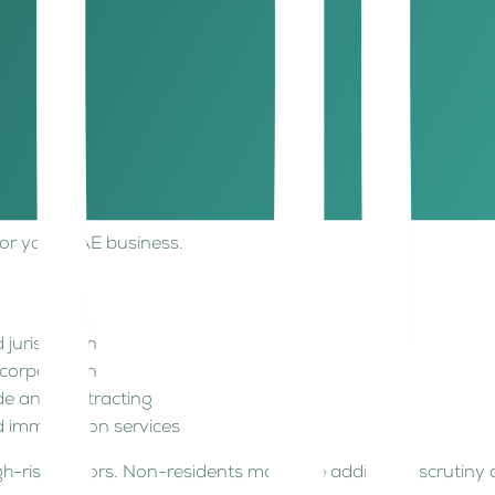
mpanies, online businesses, non-residents
 jurisdiction
corporation
de and contracting
ces
 for your UAE business.
 jurisdiction
ncorporation
de and contracting
d immigration services
h-risk sectors. Non-residents may face additional scrutiny 