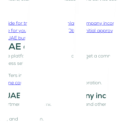
p guide for traditional UAE mainland company incorporati
name for your business
Step 4: Obtain initial approval from
your UAE business licence
he UAE online
line platform that allows investors to get a commercial lic
usiness setup process.
ffers instant licence services online.
eamline company formation
and incorporation.
nal UAE mainland company incorpora
 Department of Economic Development and other government
ure, and jurisdiction.