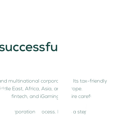
 successful
nd multinational corporations. Its tax-friendly
ddle East, Africa, Asia, and Europe.
pto, fintech, and iGaming require careful
ny incorporation process. Here’s a step-by-step