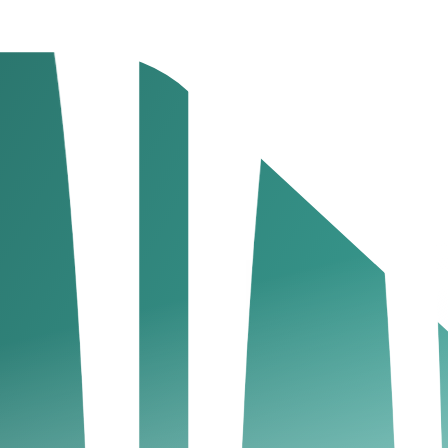
ne naming conventions.
corporation.