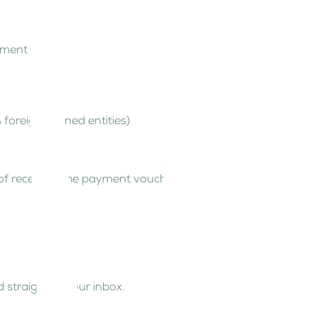
cuments
% foreign-owned entities)
f receiving the payment voucher.
 straight to your inbox.