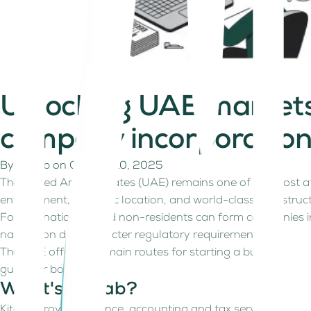
Unlocking UAE markets!
company incorporatio
By
Kitaab
on
October 10, 2025
The United Arab Emirates (UAE) remains one of the most attr
environment, strategic location, and world-class infrastruc
Foreign nationals and non-residents can form companies in t
navigation due to stricter regulatory requirements.
The UAE offers two main routes for starting a business in 
guide for both.
What's Kitaab?
Kitaab provides finance, accounting and tax services for fre