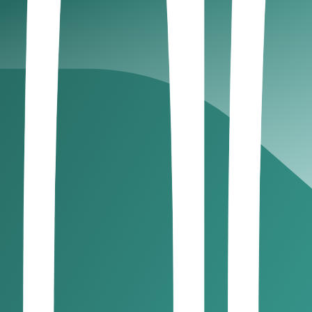
ur business setup
irectorate of Residency and Foreigners’ Affairs
dditional pre-approvals
ks, and partners
 with staff and physical operations
freelancers, solopreneurs