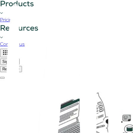
Products
Pricing
Resources
Contact us
Sign in
Register