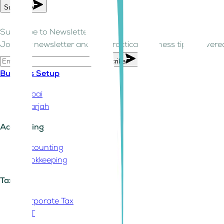
Subscribe
Subscribe to Newsletter!
Join our newsletter and get practical business tips delivered
Subscribe
Business Setup
Dubai
Sharjah
Accounting
Accounting
Bookkeeping
Tax
Corporate Tax
VAT