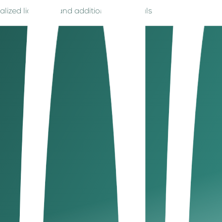
cialized licencing and additional approvals
ions include:
st, and market access during your UAE business setup.
d offensive/religious/political terms, follow DED or free zo
d jurisdiction comply with UAE regulations during company in