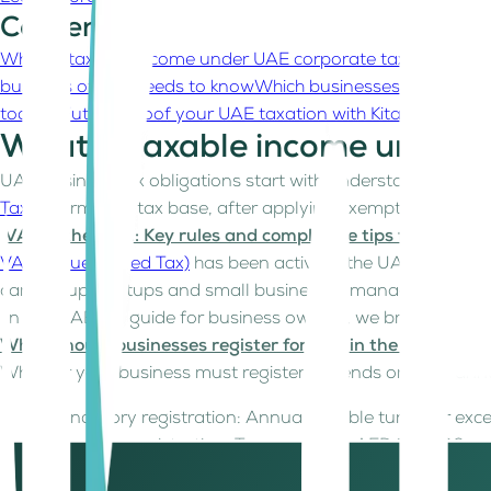
Contents
What Is taxable income under UAE corporate tax?
What are
business owner needs to know
Which businesses and entiti
today?
Future-proof your UAE taxation with Kitaab
What Is taxable income under 
UAE business tax obligations start with understanding tax
Tax
. It forms the tax base, after applying exemptions, dedu
VAT in the UAE: Key rules and compliance tips for your b
VAT (Value Added Tax)
has been active in the UAE since 20
can trip up startups and small businesses managing cash f
In this UAE tax guide for business owners, we break down 
When should businesses register for VAT in the UAE?
Whether your business must register depends on your annu
Mandatory registration: Annual taxable turnover e
Voluntary registration: Turnover over AED 187,500 may