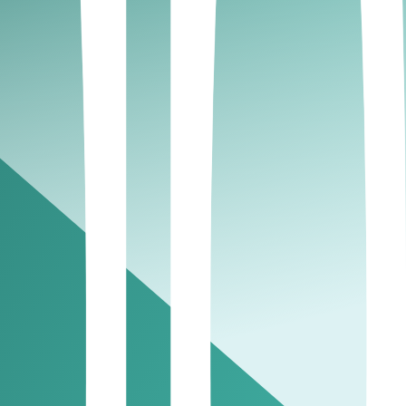
t level, must register and file CT returns. includes
ng conditions.
 register, file your final returns, and close your tax
AE?