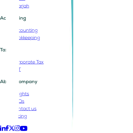
Sharjah
Accounting
Accounting
Bookkeeping
Tax
Corporate Tax
VAT
About Company
Insights
FAQs
Contact us
Pricing