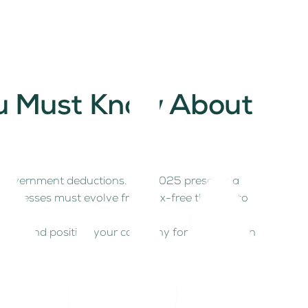
ou Must Know About
ut government deductions. But 2025 presents a
usinesses must evolve from tax-free thinking to
ties, and position your company for growth in an