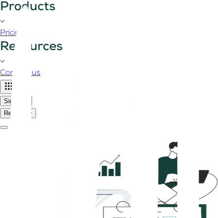
Products
Pricing
Resources
Contact us
Sign in
Register