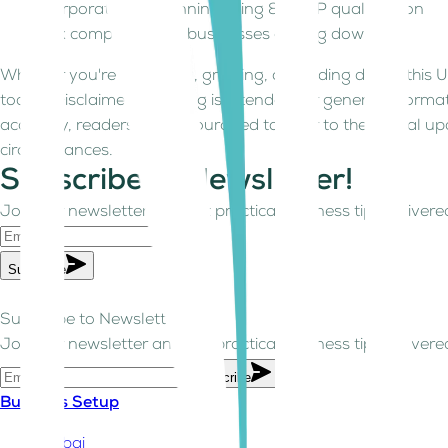
Corporate Tax planning, filing & QFZP qualification
Tax compliance for businesses closing down
Whether you're launching, growing, or winding down, this U
today Disclaimer: This blog is intended for general informa
accuracy, readers are encouraged to refer to the official up
circumstances.
Subscribe to Newsletter!
Join our newsletter and get practical business tips delivered
Subscribe
Subscribe to Newsletter!
Join our newsletter and get practical business tips delivered
Subscribe
Business Setup
Dubai