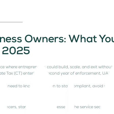
siness Owners: What Y
n 2025
ce where entrepreneurs could build, scale, and exit witho
te Tax (CT) entering its second year of enforcement, UAE b
ou need to know and act on to stay compliant, avoid penal
elancers, start-ups and businesses in the service sector