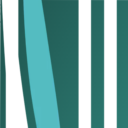
Who Needs to File CT?
So, who should register for
corporat
resident businesses, non-resident entities with a Permane
Are there penalties for not complying with corporate tax 
Yes, there are significant penalties for not complying with c
Late Registration: AED 10,000 if you miss the 90-da
Late Filing: AED 500/month, capped at AED 5,000
Late Filing After Closure: Penalties may still apply even
accounts to avoid post-closure liabilities.
Which businesses and entities are 
Entities exempt from corporate tax are those that the UAE 
Government and government-controlled entities
Extractive industries
Certain qualifying investment funds
If you’re operating in a Free Zone, you may still qualify for