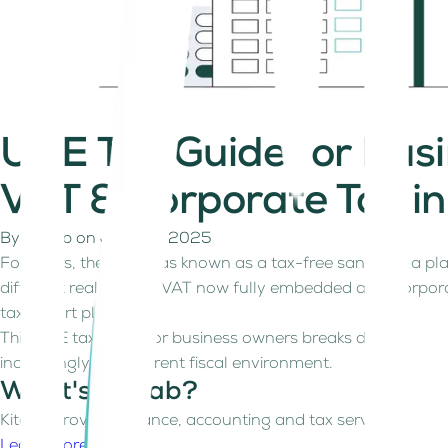
UAE Tax Guide for Bu
VAT & Corporate Tax i
By
Kitaab
on
July 23, 2025
For years, the UAE was known as a tax-free sandbox, a pla
different reality. With VAT now fully embedded and Corpora
tax-smart planning.
This UAE tax guide for business owners breaks down what y
increasingly transparent fiscal environment.
What's Kitaab?
Kitaab provides finance, accounting and tax services for fre
Learn more