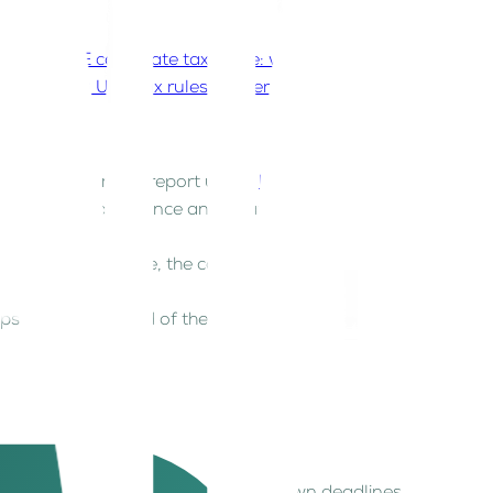
he UAE?
UAE corporate tax guide: what every
rstanding UAE tax rules matter for my business
axable Person must report under
UAE Corporate
 crucial for compliance and strategic planning.
 that sounds simple, the compliance requirements
eps and stay ahead of the curve.