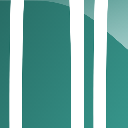
e tax in the UAE?
Almost every business, regardless of profi
nt Establishment, and Free Zone companies meeting qualifyi
rules?
orporate tax rules.
y window post-incorporation
 after dissolution! If you are shutting down, you still have to
exempt from corporate tax in the U
government fully excludes from taxation. These include:
 0% CT but only if you: