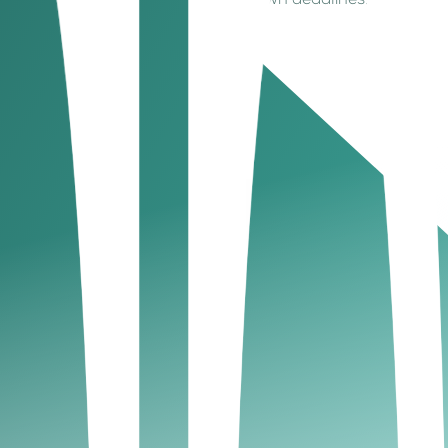
 is not automatic and comes with its own deadlines.
UAE?
iance and a key part of a sustainable business
ere’s the key point: registration and filing are
nd to highlight that tax compliance is about