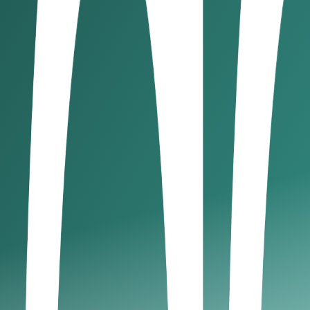
gister when necessary, even if winding down. Deregistration
requirements, and penalties in the 
ry threshold
ng within 20 days of being ineligible.
D 5,000 for incorrect VAT returns.
AT liabilities.
ur company, VAT remains a critical element of UAE tax compl
ry business owner needs to know
s set at 9% on net profits exceeding AED 375,000/year. But h
 carefully crafted UAE tax guide for business owners, we inte