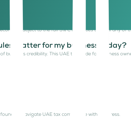
eshold
coming subject to the full 9% CT. Entities that fail any of 
les matter for my business today?
t of business credibility. This UAE tax guide for business o
lo founders navigate UAE tax compliance without stress.