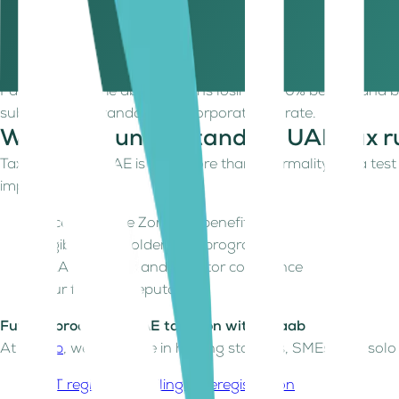
Perform “qualifying activities” as defined by the FTA
Meet economic substance requirements
Keep non-qualifying income within the de minimis thr
Failing any of the above means losing the 0% benefit and be
subject to the standard 9% Corporate Tax rate.
Why does understanding UAE tax ru
Taxation in the UAE is now more than a formality; it's a tes
impacts:
Access to Free Zone tax benefits
Eligibility for Golden Visa programs
M&A readiness and investor confidence
Your financial reputation
Future-proof your UAE taxation with Kitaab
At
Kitaab
, we specialize in helping startups, SMEs, and so
VAT registration, filing & deregistration