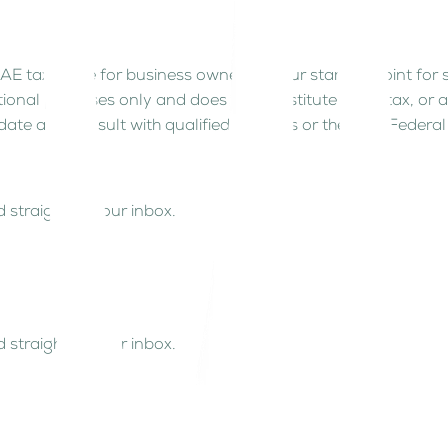
AE tax guide for business owners is your starting point for
tional purposes only and does not constitute legal, tax, or 
date and consult with qualified advisors or the UAE Federal 
 straight to your inbox.
 straight to your inbox.