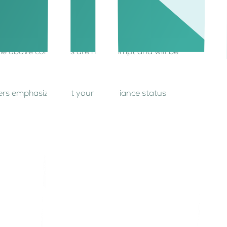
the above conditions are not exempt and will be
wners emphasizes that your compliance status