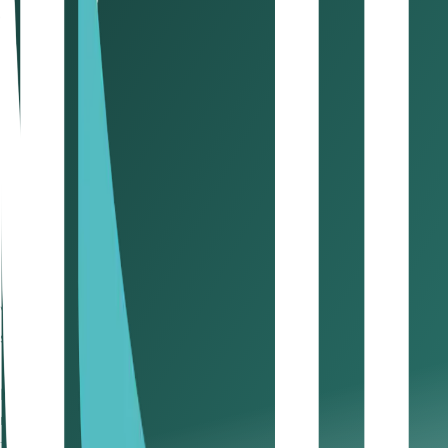
Businesses are required to register, file returns, and dere
What are the VAT deadlines, filing 
Registration: Within 30 days of crossing the mandato
Filing: Quarterly (based on license date)
Penalties:
Late registration: AED 10,000
Late filing: AED 1,000 (first time), AED 2,000 (repeat)
Late payment: 2% monthly, escalating over time
Late Deregistration Penalty: AED 10,000 for not applyi
Filing Errors: Penalties ranging from AED 3,000 to AE
Unpaid Liabilities: Accumulation of interest on unpaid V
Whether you’re registering for the first time or closing yo
strategy.
UAE corporate tax guide: what eve
Introduced in 2023, the UAE’s federal
Corporate Tax (CT)
i
required even if your profits fall below the threshold. In a
transparency, not just payment.