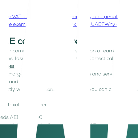
 the VAT deadlines, filing requirements, and penalties in t
es are exempt from corporate tax in the UAE?
Why does unde
UAE corporate tax?
able income. Taxable income is the portion of earnings a T
ctions, losses, and other adjustments. Correct calculation is
usiness
18, charged at a flat 5% on most goods and services. While
low and invoicing.
exactly what VAT means in practice so you can avoid misst
al taxable turnover.
xceeds AED 375,000
 register strategically to claim input VAT