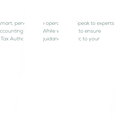
 smart, penalty-free operations. Speak to experts
accounting advice. While we strive to ensure
Tax Authority for guidance specific to your