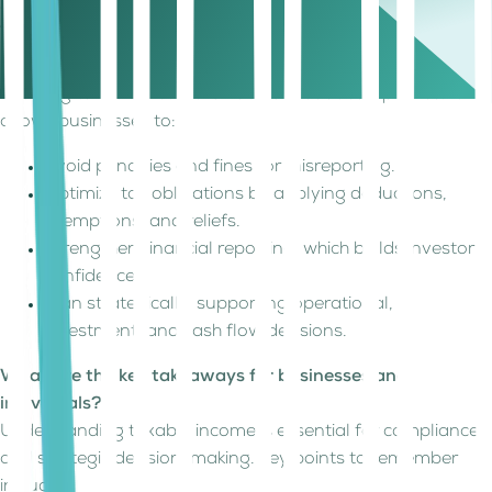
circumstances.
Why is understanding taxable income
important?
Knowing taxable income is not just about compliance. It
allows businesses to:
Avoid penalties and fines for misreporting.
Optimize tax obligations by applying deductions,
exemptions, and reliefs.
Strengthen financial reporting, which builds investor
confidence.
Plan strategically, supporting operational,
investment, and cash flow decisions.
What are the key takeaways for businesses and
individuals?
Understanding taxable income is essential for compliance
and strategic decision-making. Key points to remember
include: