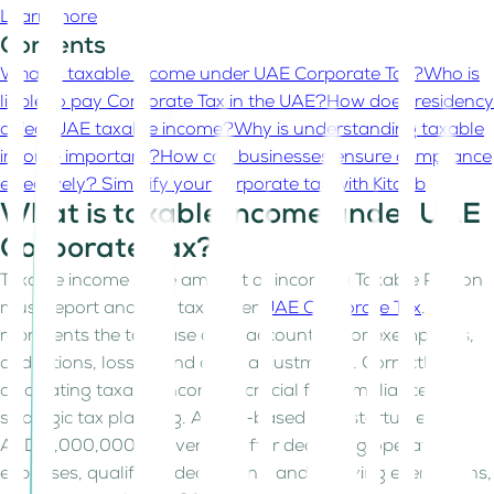
Learn more
Contents
What is taxable income under UAE Corporate Tax?
Who is
liable to pay Corporate Tax in the UAE?
How does residency
affect UAE taxable income?
Why is understanding taxable
income important?
How can businesses ensure compliance
effectively?
Simplify your corporate tax with Kitaab
What is taxable income under UAE
Corporate Tax?
Taxable income is the amount of income a Taxable Person
must report and pay tax under
UAE Corporate Tax
. It
represents the tax base after accounting for exemptions,
deductions, losses, and other adjustments. Correctly
calculating taxable income is crucial for compliance and
strategic tax planning. A UAE-based tech startup earns
AED 5,000,000 in revenue. After deducting operating
expenses, qualifying deductions, and applying exemptions,