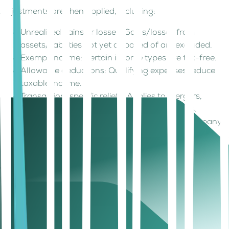
Adjustments are then applied, including:
Unrealized gains or losses: Gains/losses from
assets/liabilities not yet disposed of are excluded.
Exempt income: Certain income types are tax-free.
Allowable deductions: Qualifying expenses reduce
taxable income.
Transaction-specific reliefs: Applies to mergers,
reorganizations, or other special transactions.
Transfer pricing adjustments: Ensures intercompany
transactions reflect market prices.
Tax losses: Losses can offset future taxable income.
Can businesses use cash basis accounting?
Yes, small businesses with revenue ≤ AED 3,000,000 may
use Cash Basis of Accounting instead of the Accrual Basis.
Larger businesses may also apply to the FTA for
permission to adopt cash accounting in exceptional