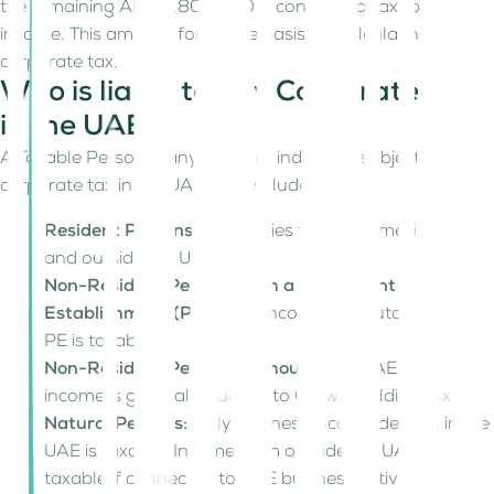
the remaining AED 3,800,000 is considered taxable
income. This amount forms the basis for calculating
corporate tax.
Who is liable to pay Corporate Tax
in the UAE?
A Taxable Person is any entity or individual subject to
corporate tax in the UAE. This includes:
Resident Persons:
Tax applies to all income, inside
and outside the UAE.
Non-Resident Persons with a Permanent
Establishment (PE):
Only income attributable to the
PE is taxable.
Non-Resident Persons without a PE:
UAE-source
income is generally subject to 0% withholding tax.
Natural Persons:
Only business income derived in the
UAE is taxable. Income from outside the UAE is
taxable if connected to UAE business activities.