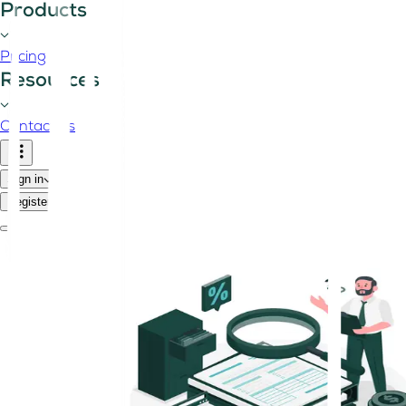
Products
Pricing
Resources
Contact us
Sign in
Register