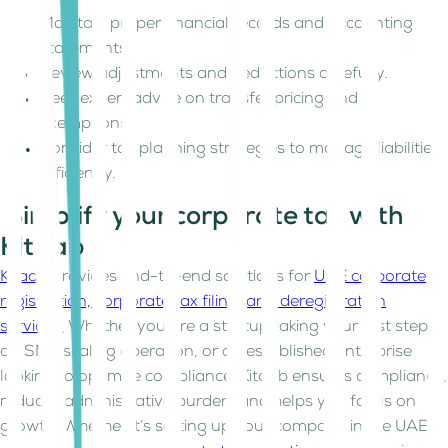
Maintain proper financial records and accounting
statements.
Review adjustments and deductions carefully.
Seek expert advice on transfer pricing and
exemptions.
Consider tax planning strategies to manage liabilities
efficiently.
Simplify your corporate tax with
Kitaab
Kitaab
provides end-to-end solutions for
UAE corporate
registration, corporate tax filing, and deregistration
services.
Whether you are a startup taking your first steps,
an SME scaling operation, or an established enterprise
looking to optimize compliance, Kitaab ensures compliance,
reduces administrative burden, and helps you focus on
growth. Whether it’s setting up your company in the UAE,