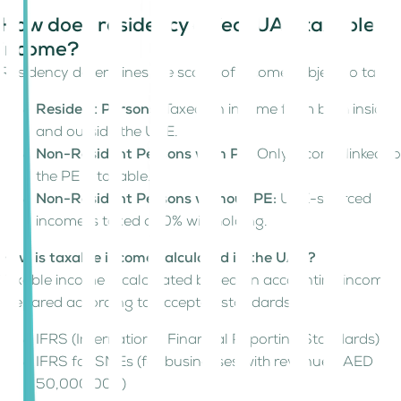
How does residency affect UAE taxable
income?
Residency determines the scope of income subject to tax:
Resident Persons:
Taxed on income from both inside
and outside the UAE.
Non-Resident Persons with PE:
Only income linked to
the PE is taxable.
Non-Resident Persons without PE:
UAE-sourced
income is taxed at 0% withholding.
How is taxable income calculated in the UAE?
Taxable income is calculated based on accounting income,
prepared according to accepted standards:
IFRS (International Financial Reporting Standards)
IFRS for SMEs (for businesses with revenue ≤ AED
50,000,000)