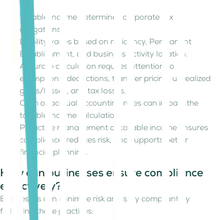
Taxable income determines corporate tax
obligations.
Liability varies based on residency, Permanent
Establishment, and business activity location.
Accurate calculation requires attention to
exemptions, deductions, transfer pricing, unrealized
gains/losses, and tax losses.
Cash or accrual accounting rules can impact the
taxable income calculation.
Proactive management of taxable income ensures
compliance, reduces risk, and supports better
financial planning.
How can businesses ensure compliance
effectively?
Businesses can minimize risk and stay compliant by
following these practices: