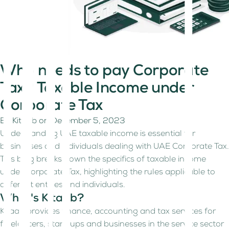
Who needs to pay Corporate
Tax? Taxable Income under
Corporate Tax
By
Kitaab
on
December 5, 2023
Understanding UAE taxable income is essential for
businesses and individuals dealing with UAE Corporate Tax.
This blog breaks down the specifics of taxable income
under Corporate Tax, highlighting the rules applicable to
different entities and individuals.
What's Kitaab?
Kitaab provides finance, accounting and tax services for
freelancers, start-ups and businesses in the service sector