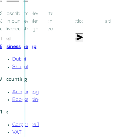
Subscribe to Newsletter!
Join our newsletter and get practical business tips
delivered straight to your inbox.
Subscribe
Business Setup
Dubai
Sharjah
Accounting
Accounting
Bookkeeping
Tax
Corporate Tax
VAT