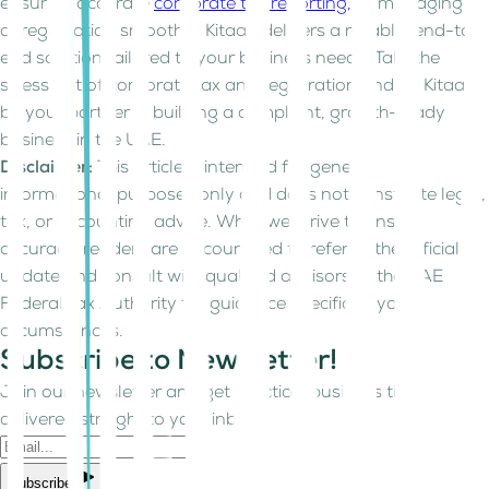
ensuring accurate
corporate tax reporting,
or managing
deregistration smoothly, Kitaab delivers a reliable, end-to-
end solution tailored to your business needs. Take the
stress out of corporate tax and registration and let Kitaab
be your partner in building a compliant, growth-ready
business in the UAE.
Disclaimer:
This article is intended for general
informational purposes only and does not constitute legal,
tax, or accounting advice. While we strive to ensure
accuracy, readers are encouraged to refer to the official
update and consult with qualified advisors or the UAE
Federal Tax Authority for guidance specific to your
circumstances.
Subscribe to Newsletter!
Join our newsletter and get practical business tips
delivered straight to your inbox.
Subscribe