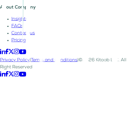
About Company
Insights
FAQs
Contact us
Pricing
Privacy Policy
|
Terms and Conditions
|
©2026 Kitaab LLC. All
Right Reserved