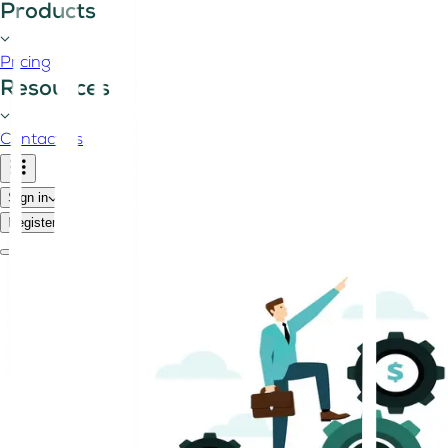
Products
Pricing
Resources
Contact us
Sign in
Register