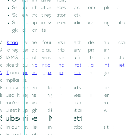
Own your business fully
Set up without unnecessary cost or complexity
Scale without regulatory friction
Stay compliant while expanding across regional and
global markets
At
Kitaab
, we help founders make that decision with clarity.
As a registered and authorized service provider with
SHAMS, Sharjah, we support you from the first structural
choice through
company incorporation
,
accounting setup
,
VAT
and
corporate tax management
, and ongoing
compliance.
Because the real work doesn’t end when the license is
issued. It begins when your business starts operating.
If you’re planning before you register, we’re here to help
you set it up right and keep it right as you grow.
Subscribe to Newsletter!
Join our newsletter and get practical business tips