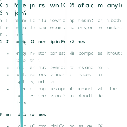
Can foreigners own 100% of a company in
Sharjah?
Yes, foreigners can fully own companies in Sharjah, both in
free zones and, under certain conditions, on the mainland.
Key points:
100% Foreign Ownership in Free Zones
Foreign investors can establish companies without a
local partner.
Complete control over operations and profits.
Ideal for sectors like financial services, retail,
hospitality, and tech.
Free zone companies operate primarily within the
zone unless permission for mainland trade is
obtained.
Mainland Companies
Since the Commercial Companies Law 2020,