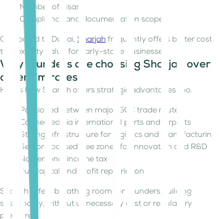
Number of visas
Compliance and documentation scope
Compared to Dubai,
Sharjah
frequently offers better cost-
to-flexibility value for early-stage businesses.
Why founders are choosing Sharjah over
other Emirates
Here's how Sharjah offers strategic advantages too.
Positioned between major GCC trade routes
Connected via international ports and airports
Strong infrastructure for logistics and manufacturing
Sector-focused free zones for innovation and R&D
No personal income tax
Full capital and profit repatriation
Sharjah offers breathing room for founders building
sustainably, without unnecessary cost or regulatory
pressure.