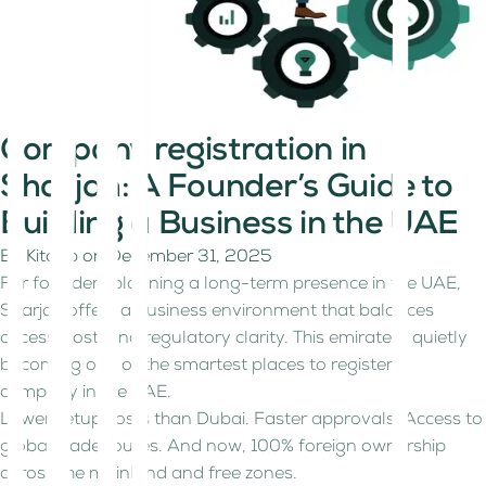
Company registration in
Sharjah: A Founder’s Guide to
Building a Business in the UAE
By
Kitaab
on
December 31, 2025
For founders planning a long-term presence in the UAE,
Sharjah offers a business environment that balances
access, cost, and regulatory clarity. This emirate is quietly
becoming one of the smartest places to register a
company in the UAE.
Lower setup costs than Dubai. Faster approvals. Access to
global trade routes. And now, 100% foreign ownership
across the mainland and free zones.