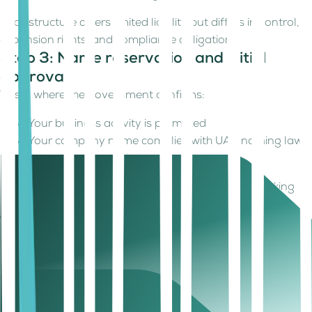
Each structure offers limited liability but differs in control,
expansion rights, and compliance obligations.
Step 3: Name reservation and initial
approval
This is where the government confirms:
Your business activity is permitted
Your company name complies with UAE naming laws
No regulatory conflicts exist
Approvals are typically quick, often within a few working
days.
The operational reality of offices,
documents, and approvals
Despite the “online registration” label,
Sharjah
still expects
clarity on how and where your business operates.
Business Address