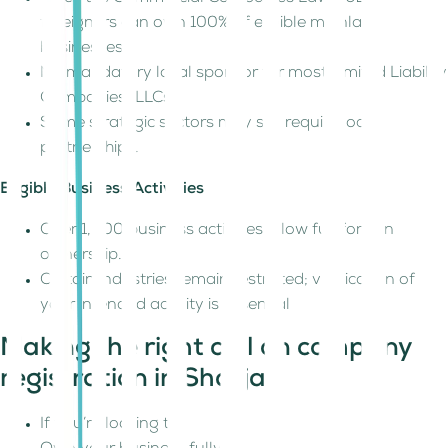
foreigners can own 100% of eligible mainland
businesses.
No mandatory local sponsor for most Limited Liability
Companies (LLCs).
Some strategic sectors may still require local
partnerships.
Eligible Business Activities
Over 1,000 business activities allow full foreign
ownership.
Certain industries remain restricted; verification of
your intended activity is essential
Making the right call on company
registration in Sharjah
If you’re looking to: