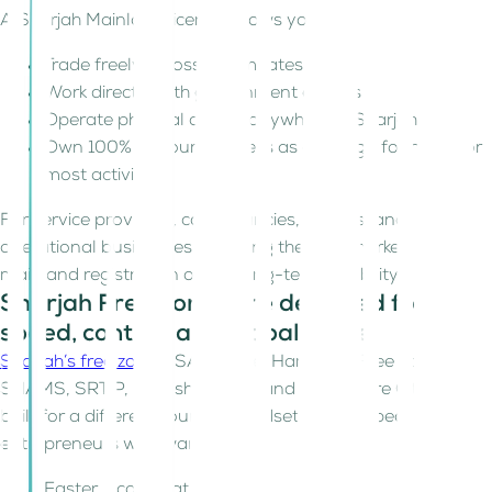
A Sharjah Mainland license allows you to:
Trade freely across all Emirates
Work directly with government entities
Operate physical offices anywhere in Sharjah
Own 100% of your business as a foreign founder (for
most activities)
For service providers, consultancies, traders, and
operational businesses targeting the UAE market,
mainland registration offers long-term flexibility.
Sharjah Free Zones are designed for
speed, control, and global trade
Sharjah’s free zones
; SAIF Zone, Hamriyah Free Zone,
SHAMS, SRTIP, Publishing City, and Healthcare City, are
built for a different founder mindset. They appeal to
entrepreneurs who want:
Faster incorporation