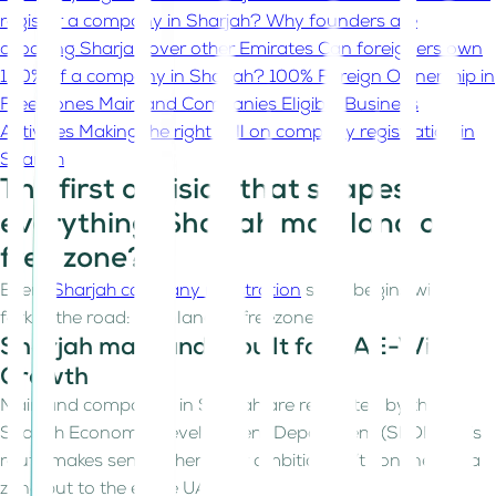
register a company in Sharjah?
Why founders are
choosing Sharjah over other Emirates
Can foreigners own
100% of a company in Sharjah?
100% Foreign Ownership in
Free Zones
Mainland Companies
Eligible Business
Activities
Making the right call on company registration in
Sharjah
The first decision that shapes
everything. Sharjah mainland or
free zone?
Every
Sharjah company registration
story begins with a
fork in the road: mainland or freezone?
Sharjah mainland is built for UAE-Wide
Growth
Mainland companies in Sharjah are regulated by the
Sharjah Economic Development Department (SEDD). This
route makes sense when your ambition isn’t confined to a
zone but to the entire UAE.