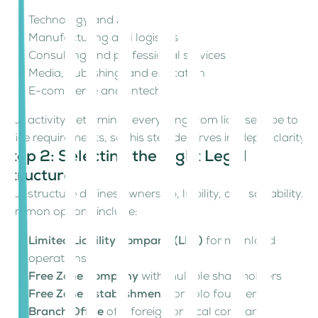
Technology and AI
Manufacturing and logistics
Consulting and professional services
Media, publishing, and education
E-commerce and fintech
Your activity determines everything from license type to
office requirements, so this step deserves in-depth clarity.
Step 2: Selecting the Right Legal
Structure
Your structure defines ownership, liability, and scalability.
Common options include:
Limited Liability Company (LLC)
for mainland
operations
Free Zone Company
with multiple shareholders
Free Zone Establishment
for solo founders
Branch Office
of a foreign or local company