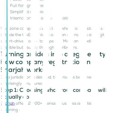
Full foreign ownership
Simplified compliance
International or online operations
Free zone companies work best when your customers are
outside the UAE mainland or when operations are digital,
export-driven, or sector-specific. Mainland trading is
possible but usually through distributors.
Turning an idea into a legal entity.
How company registration in
Sharjah works!
Once jurisdiction is decided, the process becomes
surprisingly structured.
Step 1: Choosing what your company will
actually do
Sharjah
offers 2,000+ licensed business activities,
spanning :