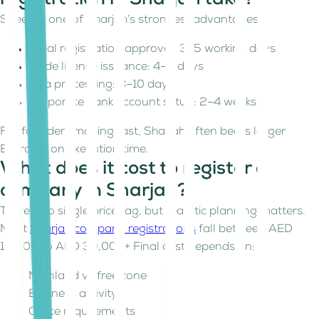
registration in Sharjah take?
Speed is one of Sharjah’s strongest advantages.
Initial registration approval: 3–5 working days
Trade license issuance: 4–5 days
Visa processing: 8–10 days
Corporate bank account setup: 2–4 weeks
For founders moving fast, Sharjah often beats larger
Emirates on execution time.
What does it cost to register a
company in Sharjah?
There’s no single price tag, but realistic planning matters.
Most
Sharjah company registrations
fall between AED
15,000 to AED 30,000+ Final cost depends on:
Mainland vs free zone
Business activity
Office requirements