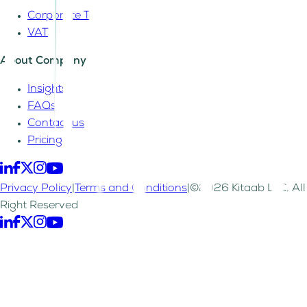
Corporate Tax
VAT
About Company
Insights
FAQs
Contact us
Pricing
Privacy Policy
|
Terms and Conditions
|
©2026 Kitaab LLC. All
Right Reserved