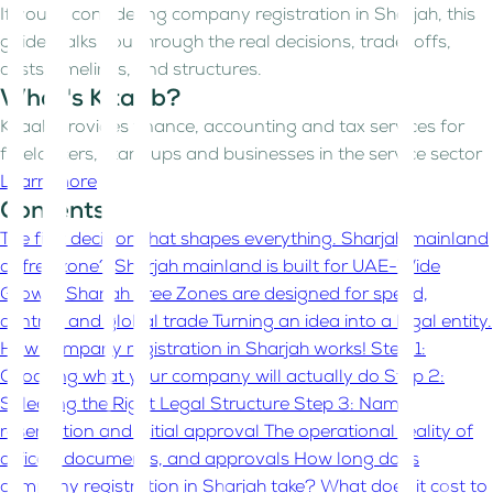
If you’re considering company registration in Sharjah, this
guide walks you through the real decisions, trade-offs,
costs, timelines, and structures.
What's Kitaab?
Kitaab provides finance, accounting and tax services for
freelancers, start-ups and businesses in the service sector
Learn more
Contents
The first decision that shapes everything. Sharjah mainland
or free zone?
Sharjah mainland is built for UAE-Wide
Growth
Sharjah Free Zones are designed for speed,
control, and global trade
Turning an idea into a legal entity.
How company registration in Sharjah works!
Step 1:
Choosing what your company will actually do
Step 2:
Selecting the Right Legal Structure
Step 3: Name
reservation and initial approval
The operational reality of
offices, documents, and approvals
How long does
company registration in Sharjah take?
What does it cost to