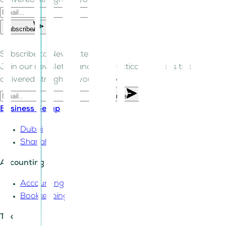
delivered straight to your inbox.
Subscribe
Subscribe to Newsletter!
Join our newsletter and get practical business tips
delivered straight to your inbox.
Subscribe
Business Setup
Dubai
Sharjah
Accounting
Accounting
Bookkeeping
Tax