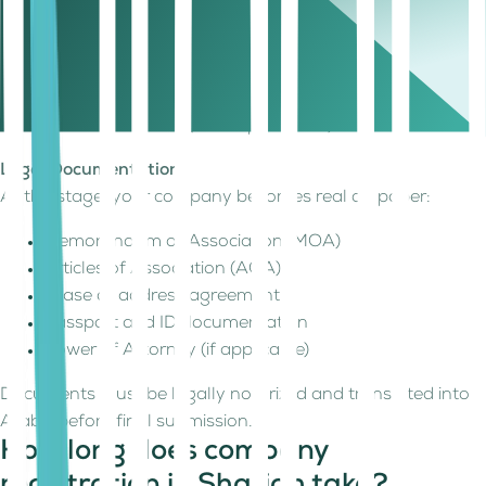
Depending on your setup, this may be:
A physical office
A warehouse
A flexi-desk
A virtual address (where permitted)
Legal Documentation
At this stage, your company becomes real on paper:
Memorandum of Association (MOA)
Articles of Association (AOA)
Lease or address agreement
Passport and ID documentation
Power of Attorney (if applicable)
Documents must be legally notarized and translated into
Arabic before final submission.
How long does company