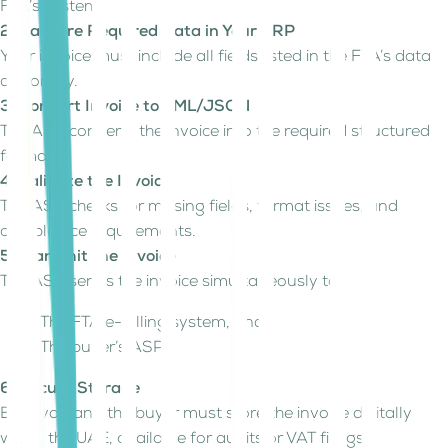
FTA’s system.
2. Capture Required Data in Your ERP
Your invoice must include all fields listed in the FTA’s data
dictionary.
3. Convert Invoice to XML/JSON
The ASP converts the invoice into the required structured
format.
4. Validate the Invoice
The ASP checks for missing fields, format issues, and
compliance requirements.
5. Transmit the Invoice
The ASP sends the invoice simultaneously to:
The FTA e-Billing system, and
The buyer’s ASP
6. Secure Storage
Both you and the buyer must store the invoice digitally
within the UAE, available for audits or VAT filings.