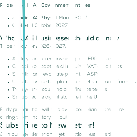
Phase 3: All UAE Government Entities
Appoint ASP by:
31 March 2027
Go-live:
1 October 2027
What UAE businesses should do now
To be ready for 2026–2027:
Audit your current invoicing and ERP systems
Check if you capture all required VAT data fields
Shortlist and evaluate potential ASPs
Update invoice templates to meet structured formats
Train your accounting and finance teams
Set up secure digital storage in the UAE
Early preparation will help avoid compliance pressure
during the mandatory rollout.
Subscribe to Newsletter!
Join our newsletter and get practical business tips