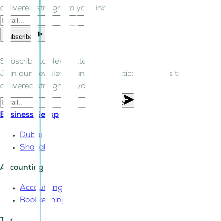
delivered straight to your inbox.
Subscribe
Subscribe to Newsletter!
Join our newsletter and get practical business tips
delivered straight to your inbox.
Subscribe
Business Setup
Dubai
Sharjah
Accounting
Accounting
Bookkeeping