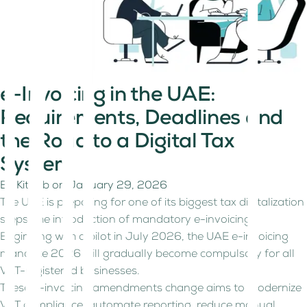
e-Invoicing in the UAE:
Requirements, Deadlines and
the Road to a Digital Tax
System
By
Kitaab
on
January 29, 2026
The UAE is preparing for one of its biggest tax digitalization
steps: the introduction of mandatory e-invoicing.
Beginning with a pilot in July 2026, the UAE e-invoicing
mandate 2026 will gradually become compulsory for all
VAT-registered businesses.
These e-invoicing amendments change aims to modernize
VAT compliance, automate reporting, reduce manual