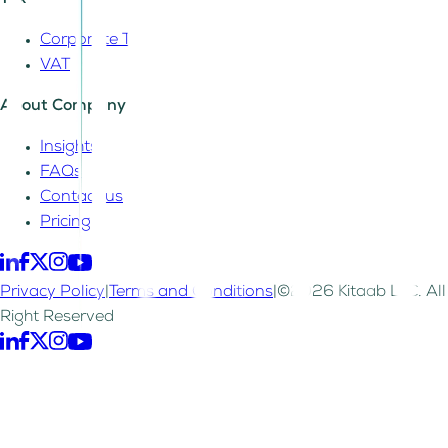
Tax
Corporate Tax
VAT
About Company
Insights
FAQs
Contact us
Pricing
Privacy Policy
|
Terms and Conditions
|
©2026 Kitaab LLC. All
Right Reserved