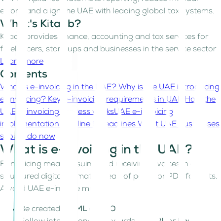
errors, and align the UAE with leading global tax systems.
What's Kitaab?
Kitaab provides finance, accounting and tax services for
freelancers, start-ups and businesses in the service sector
Learn more
Contents
What is e-invoicing in the UAE?
Why is the UAE introducing
e-invoicing?
Key e-invoicing requirements in UAE
How the
UAE e-invoicing process works
UAE e-invoicing
implementation timeline & deadlines
What UAE businesses
should do now
What is e-invoicing in the UAE?
E-invoicing means issuing and receiving invoices in a
structured digital format instead of paper or PDF formats.
A valid UAE e-invoice must:
Be created in
XML or JSON