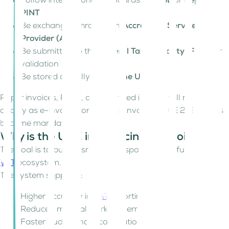
Follow international standards like
UBL
or
Peppol
PINT
Be exchanged through an
Accredited Service
Provider (ASP)
Be submitted to the
Federal Tax Authority (FTA)
for
validation
Be stored digitally
within the UAE
Paper invoices, PDFs, and scanned images will no longer
qualify as e-invoices once the e-invoicing UAE 2026 rules
become mandatory.
Why is the UAE introducing e-invoicing?
The goal is to build a smart, transparent, and fully digital
VAT
ecosystem.
The system supports:
Higher accuracy in
VAT
reporting
Reduced manual work and errors
Faster audits and reconciliations