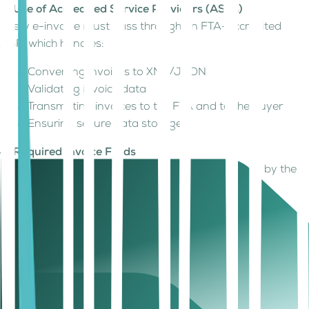
3. Use of Accredited Service Providers (ASPs)
Every e-invoice must pass through an FTA-accredited
ASP, which handles:
Converting invoices to XML/JSON
Validating invoice data
Transmitting invoices to the FTA and to the buyer
Ensuring secure data storage
4. Required Invoice Fields
Invoices must include all mandatory fields defined by the
Ministry of Finance, including:
Supplier and buyer details
TRN
VAT breakdown
Item-level details
Invoice totals
Unique invoice identifiers