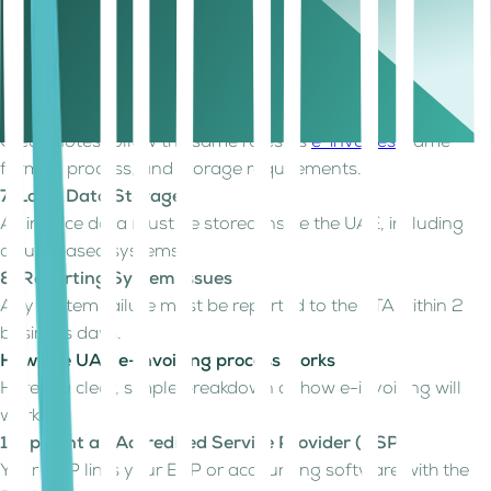
5. Transmission Timeline
Invoices and credit notes must be submitted within 14 days
of the transaction date.
6. Digital Credit Notes
Credit notes follow the same rules as
e-invoices
; same
format, process, and storage requirements.
7. Local Data Storage
All invoice data must be stored inside the UAE, including
cloud-based systems.
8. Reporting System Issues
Any system failure must be reported to the FTA within 2
business days.
How the UAE e-invoicing process works
Here is a clear, simple breakdown of how e-invoicing will
work:
1. Appoint an Accredited Service Provider (ASP)
Your ASP links your ERP or accounting software with the