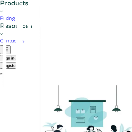
Products
Pricing
Resources
Contact us
Sign in
Register