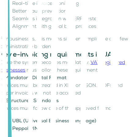
Real-time invoice monitoring
Better fraud prevention
Seamless integration with ERP systems
Alignment with global best practices
For businesses, this means simpler compliance and fewer
administrative burdens.
Key e-invoicing requirements in UAE
Once the system becomes mandatory,
VAT-registered
businesses
must follow these requirements:
1. Mandatory Digital Format
Invoices must be created in XML or JSON. PDFs and
paper invoices will not be accepted.
2. Structured Standards
Invoices must follow one of the approved formats:
UBL (Universal Business Language)
Peppol PINT