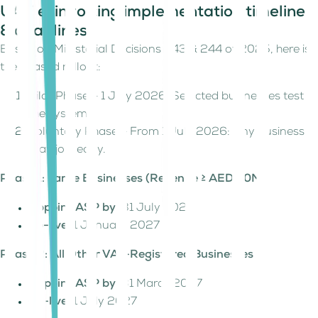
UAE e-invoicing implementation timeline
& deadlines
Based on Ministerial Decisions 243 & 244 of 2025, here is
the phased rollout:
Pilot Phase – 1 July 2026: Selected businesses test
the system.
Voluntary Phase – From 1 July 2026: Any business
may join early.
Phase 1: Large Businesses (Revenue ≥ AED 50M)
Appoint ASP by:
31 July 2026
Go-live:
1 January 2027
Phase 2: All Other VAT-Registered Businesses
Appoint ASP by:
31 March 2027
Go-live:
1 July 2027