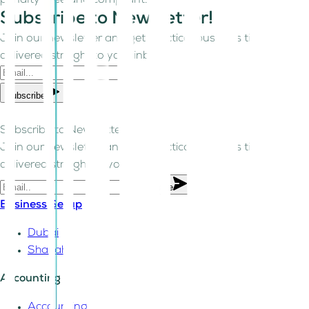
penalty-free and compliant.
Subscribe to Newsletter!
Join our newsletter and get practical business tips
delivered straight to your inbox.
Subscribe
Subscribe to Newsletter!
Join our newsletter and get practical business tips
delivered straight to your inbox.
Subscribe
Business Setup
Dubai
Sharjah
Accounting
Accounting