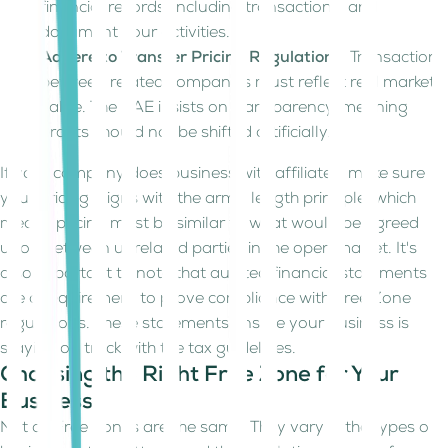
financial records, including transactions, and
document your activities.
Adhere to Transfer Pricing Regulations
: Transactions
between related companies must reflect real market
value. The UAE insists on transparency, meaning
profits should not be shifted artificially.
If your company does business with affiliates, make sure
your pricing aligns with the arm’s length principle, which
means pricing must be similar to what would be agreed
upon between unrelated parties in the open market. It's
also important to note that audited financial statements
are a requirement to prove compliance with Free Zone
regulations. These statements ensure your business is
staying on track with the tax guidelines.
Choosing the Right Free Zone for Your
Business
Not all Free Zones are the same. They vary in the types of