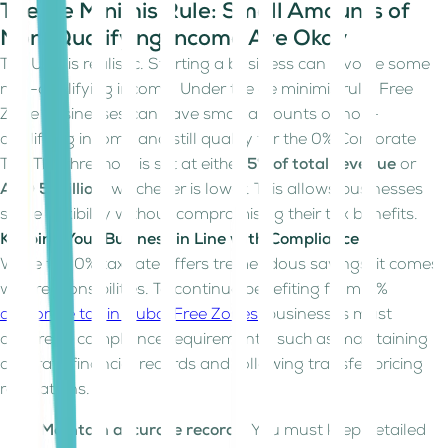
The De Minimis Rule: Small Amounts of
Non-Qualifying Income Are Okay
The UAE is realistic. Starting a business can involve some
non-qualifying income. Under the de minimis rule, Free
Zone businesses can have small amounts of non-
qualifying income and still qualify for the 0% Corporate
Tax. The threshold is set at either
5% of total revenue
or
AED 5 million
, whichever is lower. This allows businesses
some flexibility without compromising their tax benefits.
Keeping Your Business in Line with Compliance
While the 0% tax rate offers tremendous savings, it comes
with responsibilities. To continue benefiting from 0%
corporate tax in Dubai Free Zones
, businesses must
adhere to compliance requirements, such as maintaining
accurate financial records and following transfer pricing
regulations.
Maintain accurate records
: You must keep detailed