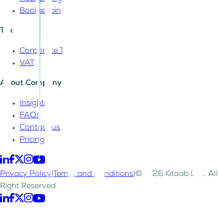
Bookkeeping
Tax
Corporate Tax
VAT
About Company
Insights
FAQs
Contact us
Pricing
Privacy Policy
|
Terms and Conditions
|
©2026 Kitaab LLC. All
Right Reserved