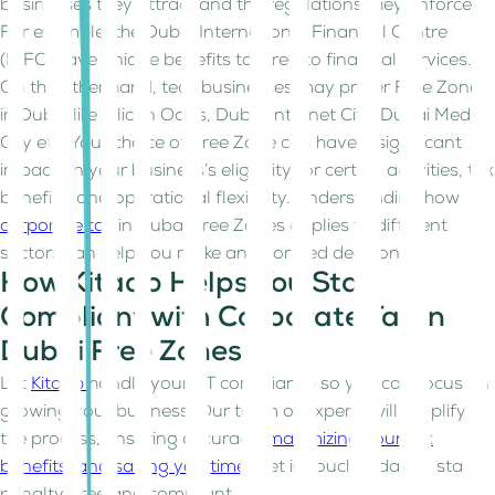
businesses they attract and the regulations they enforce.
For example, the Dubai International Financial Centre
(DIFC) have unique benefits tailored to financial services.
On the other hand, tech businesses may prefer Free Zones
in Dubai like Silicon Oasis, Dubai Internet City, Dubai Media
City etc. Your choice of Free Zone can have a significant
impact on your business’s eligibility for certain activities, tax
benefits, and operational flexibility. Understanding how
corporate tax
in Dubai Free Zones applies to different
sectors can help you make an informed decision.
How Kitaab Helps You Stay
Compliant with Corporate Tax in
Dubai Free Zones
Let
Kitaab
handle your CT compliance so you can focus on
growing your business. Our team of experts will simplify
the process, ensuring accuracy,
maximizing your tax
benefits, and saving you time
. Get in touch today to stay