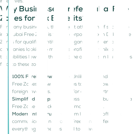
incentives.
Why Businesses Prefer Dubai Free
Zones for Tax Benefits?
For many businesses, the biggest attraction of setting up
in a Dubai Free Zone is the 0% corporate tax in Dubai Free
Zones for qualified entities. It’s a game-changer for
companies looking to maximize profitability while keeping
tax liabilities low. But that’s not the only reason businesses
flock to these zones.
100% Foreign Ownership
: Unlike mainland Dubai,
Free Zones allow businesses to be fully owned by
foreign investors. No need for a local partner.
Simplified Setup
: The process to start a business in a
Free Zone is quick, with minimal red tape.
Modern Infrastructure
: From high-tech offices to
communication networks, Free Zones offer
everything businesses need to thrive.