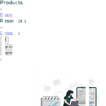
Products
Pricing
Resources
Contact us
Sign in
Register