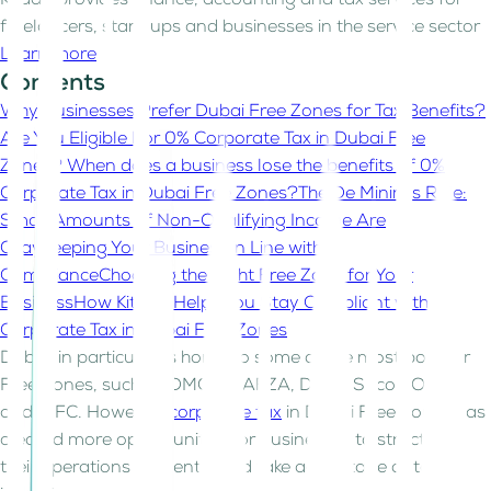
Kitaab provides finance, accounting and tax services for
freelancers, start-ups and businesses in the service sector
Learn more
Contents
Why Businesses Prefer Dubai Free Zones for Tax Benefits?
Are You Eligible For 0% Corporate Tax in Dubai Free
Zones?
When does a business lose the benefits of 0%
Corporate Tax in Dubai Free Zones?
The De Minimis Rule:
Small Amounts of Non-Qualifying Income Are
Okay
Keeping Your Business in Line with
Compliance
Choosing the Right Free Zone for Your
Business
How Kitaab Helps You Stay Compliant with
Corporate Tax in Dubai Free Zones
Dubai, in particular, is home to some of the most popular
Free Zones, such as DMCC, JAFZA, Dubai Silicon Oasis,
and DIFC. However,
corporate tax
in Dubai Free Zones has
created more opportunities for businesses to structure
their operations efficiently and take advantage of tax