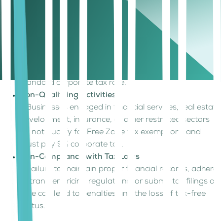
like mainland businesses. This can happen in several
scenarios:
Mainland UAE Transactions
– If a Free Zone company provides services or sells
goods directly to mainland clients (without an
authorized distributor), it becomes subject to the
standard corporate tax rate.
Non-Qualifying Activities
– Businesses engaged in financial services, real estate
development, insurance, or other restricted sectors
do not qualify for Free Zone tax exemptions and
must pay 9% corporate tax.
Non-Compliance with Tax Laws
– Failure to maintain proper financial records, adhere
to transfer pricing regulations, or submit tax filings on
time can lead to penalties and the loss of tax-free
status.