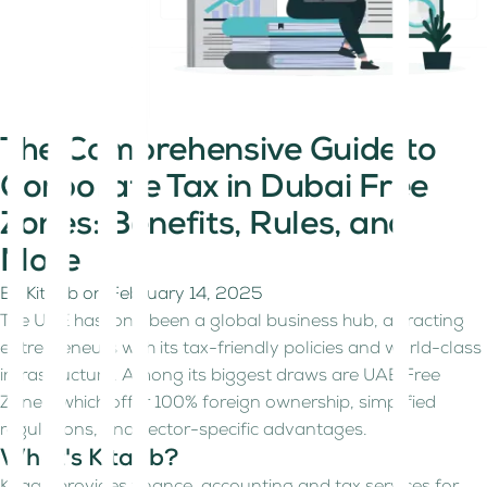
The Comprehensive Guide to
Corporate Tax in Dubai Free
Zones: Benefits, Rules, and
More
By
Kitaab
on
February 14, 2025
The UAE has long been a global business hub, attracting
entrepreneurs with its tax-friendly policies and world-class
infrastructure. Among its biggest draws are UAE Free
Zones, which offer 100% foreign ownership, simplified
regulations, and sector-specific advantages.
What's Kitaab?