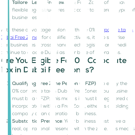
Tailored Legal Frameworks
: Free Zones often have
flexible legal structures that cater to different types of
businesses.
With these advantages, along with the 0%
corporate tax in
Dubai Free Zones
for qualified activities, it’s no surprise
that businesses across finance, tech, logistics, and media
continue to choose Dubai as their base of operations.
Are You Eligible For 0% Corporate
Tax in Dubai Free Zones?
Qualifying Free Zone Person (QFZP)
– To enjoy the
0% corporate tax in Dubai Free Zones, your business
must be a QFZP. This means it must be registered or
incorporated within a Free Zone, either as a holding
company or an operational business.
Substantial Presence
: Your business must have a
real, operational presence within the zone. This means