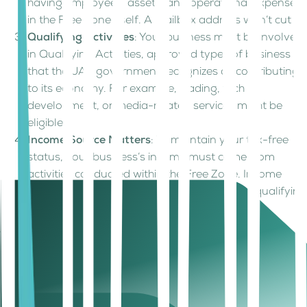
having employees, assets, and operational expenses
in the Free Zone itself. A mailbox address won’t cut it.
Qualifying Activities
: Your business must be involved
in Qualifying Activities, approved types of business
that the UAE government recognizes as contributing
to its economy. For example, trading, tech
development, or media-related services might be
eligible.
Income Source Matters
: To maintain your tax-free
status, your business’s income must come from
activities conducted within the Free Zone. Income
derived from outside the zone, or from non-qualifying
activities, will not benefit from the 0% tax rate
When does a business lose the benefits of
0% Corporate Tax in Dubai Free Zones?
If a company fails to meet the above conditions, it loses its
0% corporate tax in Dubai Free Zones and is taxed at 9%