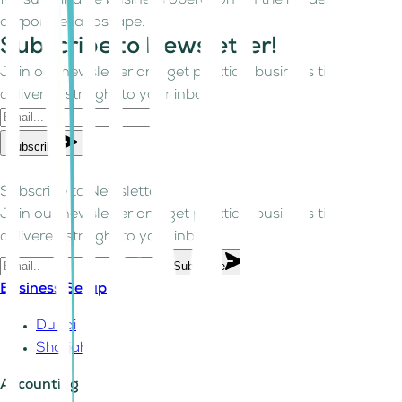
for sustainable business operations in the modern
corporate landscape.
Subscribe to Newsletter!
Join our newsletter and get practical business tips
delivered straight to your inbox.
Subscribe
Subscribe to Newsletter!
Join our newsletter and get practical business tips
delivered straight to your inbox.
Subscribe
Business Setup
Dubai
Sharjah
Accounting