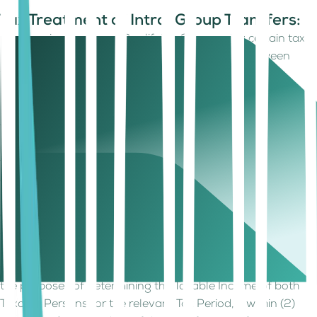
Tax Treatment of Intra-Group Transfers:
Companies forming a Qualifying Group enjoy certain tax
benefits when transferring assets or liabilities between
themselves. These benefits include:
No Gain/Loss Recognition:
When a transfer of an asset or
liability occurs between members of a Qualifying Group, no
taxable gain or loss is recognized for either company. This
means the transfer happens at the net book value, which is
the asset's value on the company's books minus any
accumulated depreciation.
Consideration of Net Book Value:
If any consideration
(payment) is involved in the transfer, its value must also be
equal to the net book value of the transferred asset or
liability. The relaxation provided shall be deemed to have
taken place at Market Value at the date of the transfer for
the purposes of determining the Taxable Income of both
Taxable Persons for the relevant Tax Period, if within (2)