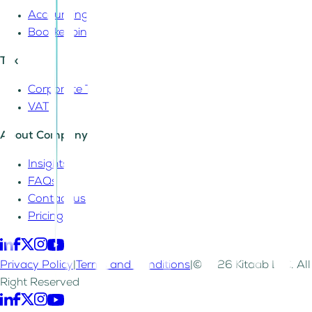
Accounting
Bookkeeping
Tax
Corporate Tax
VAT
About Company
Insights
FAQs
Contact us
Pricing
Privacy Policy
|
Terms and Conditions
|
©2026 Kitaab LLC. All
Right Reserved