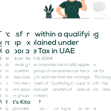
Transfers within a qualifying
group explained under
Corporate Tax in UAE
By
kitaab
on
March 6, 2024
Understanding how corporate tax in UAE applies to
transfers within a group of companies can be crucial for
businesses looking to optimize their tax strategies. This blog
delves into the concept of "Qualifying Groups" and the tax
treatment associated with transfers of assets and liabilities
between group members.
What's Kitaab?
Kitaab provides finance, accounting and tax services for