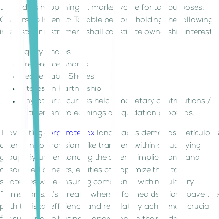
treated as happening at market value for tax purposes:
Ownership Interest: Taxable persons holding the following
interests or instrument shall constitute ownership interest:
Equity Shares
Preference Shares
Redeemable Shares
Interest in Partnership
Any other securities held / monetary contributions /
entitlement to earnings or liquidation proceeds.
Navigating
corporate tax
landscapes demands meticulous
attention to provisions like transfers within a qualifying
group. By understanding the criteria, implications, and
associated benefits, entities can optimize their tax
strategies while ensuring compliance with regulatory
frameworks. It’s a realm where informed decisions pave the
path to fiscal efficiency and regulatory adherence, crucial