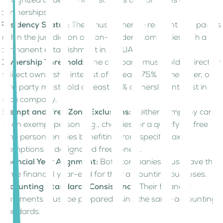
recognized under the law, such as corporations or
partnerships.
Residency Status:
They must either be resident companies
within the jurisdiction or non-resident companies with a
permanent establishment in the UAE.
Ownership Threshold:
One company must hold a direct or
indirect ownership interest of at least 75% in the other, or a
third party must hold at least 75% ownership interest in
each company.
Exempt and Free Zone Exclusions:
Neither company can
be an exempt person (e.g., charities) or a qualifying free
zone person (entities benefiting from specific tax
exemptions in designated free zones).
Financial Year Alignment:
Both companies must have the
same financial year-end for their accounting purposes.
Accounting Standards Consistency:
Their financial
statements must be prepared using the same accounting
standards.