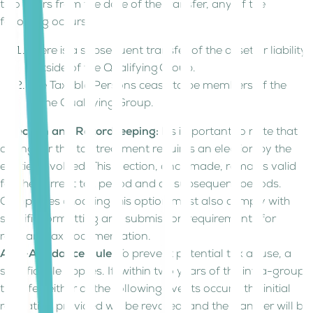
two years from the date of the transfer, any of the
following occurs:
There is a subsequent transfer of the asset or liability
outside of the Qualifying Group.
The Taxable Persons cease to be members of the
same Qualifying Group.
Election and Recordkeeping:
It's important to note that
opting for this tax treatment requires an election by the
entities involved. This election, once made, remains valid
for the current tax period and all subsequent periods.
Companies choosing this option must also comply with
specific formatting and submission requirements for
relevant tax documentation.
Anti-Avoidance Rule:
To prevent potential tax abuse, a
specific rule applies. If, within two years of the intra-group
transfer, either of the following events occurs, the initial
relaxation provided will be revoked, and the transfer will be