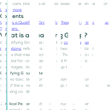
freelancers, start-ups and businesses in the service sector
Learn more
Contents
What is a Qualifying Group?
Tax Treatment of Intra-Group
Transfers:
What is a Qualifying Group?
A Qualifying Group, as defined by
corporate tax
regulations
, refers to a group of two or more taxable
entities that meet specific criteria. These criteria are
essential for companies to benefit from specific tax
advantages related to intra-group transfers.
Qualifying Group Criteria:
For two taxable persons or companies to be considered
part of the same Qualifying Group, they must satisfy all the
following conditions:
Juridical Persons:
Both entities must be legal entities