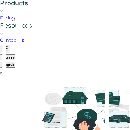
Products
Pricing
Resources
Contact us
Sign in
Register