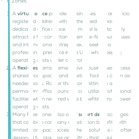
Free Zones.
A
virtual office
provides businesses with an official
registered address without the need to lease
dedicated office space. This model is particularly
attractive for consultants, remote-first businesses,
and international entrepreneurs seeking a
professional presence in the UAE while keeping
operating costs under control.
A
flexi-desk
arrangement gives businesses access to
shared workspaces and meeting facilities on an as-
needed basis. Rather than committing to a
permanent office, founders can utilize professional
facilities when required while benefiting from lower
operating costs.
Many Free Zones also offer
smart desk
packages
that combine company registration benefits with
limited workspace access. These solutions are often
designed for startups and SMEs that require