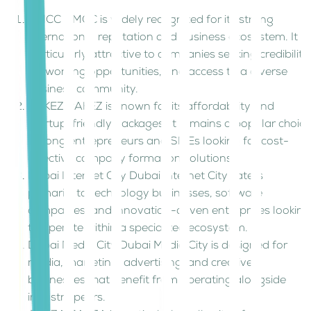
DMCC DMCC is widely recognized for its strong
international reputation and business ecosystem. It is
particularly attractive to companies seeking credibility,
networking opportunities, and access to a diverse
business community.
RAKEZ RAKEZ is known for its affordability and
startup-friendly packages. It remains a popular choice
among entrepreneurs and SMEs looking for cost-
effective company formation solutions.
Dubai Internet City Dubai Internet City caters
primarily to technology businesses, software
companies, and innovation-driven enterprises looking
to operate within a specialized ecosystem.
Dubai Media City Dubai Media City is designed for
media, marketing, advertising, and creative
businesses that benefit from operating alongside
industry peers.