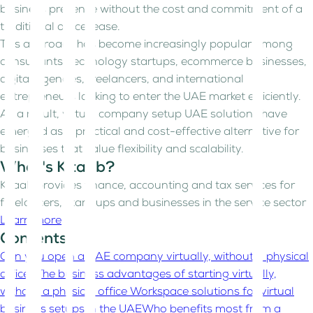
business presence without the cost and commitment of a
traditional office lease.
This approach has become increasingly popular among
consultants, technology startups, ecommerce businesses,
digital agencies, freelancers, and international
entrepreneurs looking to enter the UAE market efficiently.
As a result, virtual company setup UAE solutions have
emerged as a practical and cost-effective alternative for
businesses that value flexibility and scalability.
What's Kitaab?
Kitaab provides finance, accounting and tax services for
freelancers, start-ups and businesses in the service sector
Learn more
Contents
Can you open a UAE company virtually, without a physical
office?
The business advantages of starting virtually,
without a physical office
Workspace solutions for virtual
business setups in the UAE
Who benefits most from a