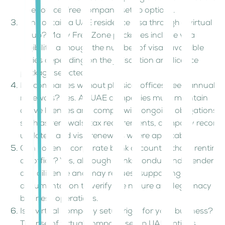
offer office-free company setup options.
Can I obtain a UAE residence visa through a virtual
setup? Many Free Zone packages include visa
eligibility, although the number of visas available
varies depending on the jurisdiction and licence
package selected.
Do companies without physical offices need annual
renewals? Yes. All UAE companies must maintain
active licences and comply with ongoing obligations
such as renewals, tax requirements, company record
updates, and visa renewals where applicable.
Can I open a corporate bank account without renting
an office? Yes, although banks conduct independent
due diligence and may request supporting
documentation to verify the nature and legitimacy of
business operations.
Is a virtual company setup right for your business?
The rise of virtual company setup UAE options