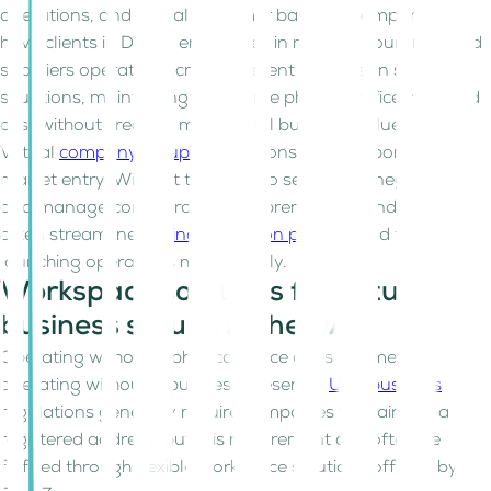
operations, and global customer bases. A company may
have clients in Dubai, employees in multiple countries, and
suppliers operating across different markets. In such
situations, maintaining a full-time physical office may add
cost without creating meaningful business value.
Virtual
company setup UAE
options also support faster
market entry. Without the need to search for, negotiate,
and manage commercial office premises, founders can
often streamline the
incorporation process
and focus on
launching operations more quickly.
Workspace solutions for virtual
business setups in the UAE
Operating without a physical office does not mean
operating without a business presence.
UAE business
regulations generally require companies to maintain a
registered address, but this requirement can often be
fulfilled through flexible workspace solutions offered by