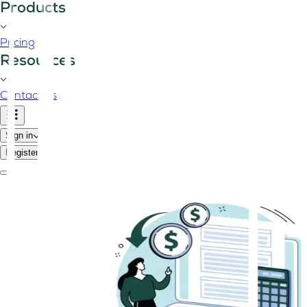
Products
Pricing
Resources
Contact us
Sign in
Register