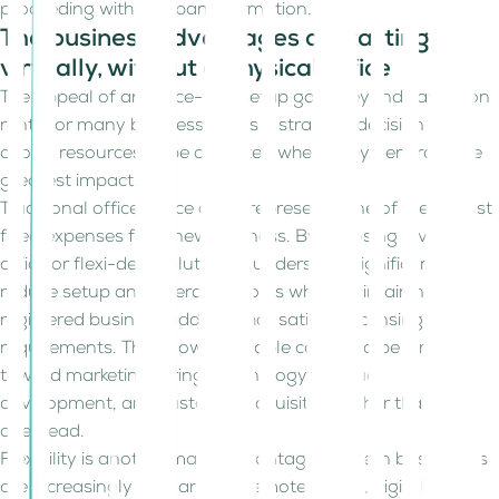
proceeding with company formation.
The business advantages of starting
virtually, without a physical office
The appeal of an office-free setup goes beyond saving on
rent. For many businesses, it is a strategic decision that
allows resources to be allocated where they generate the
greatest impact.
Traditional office space often represents one of the largest
fixed expenses for a new business. By choosing a virtual
office or flexi-desk solution, founders can significantly
reduce setup and operating costs while maintaining a
registered business address that satisfies licensing
requirements. This allows valuable capital to be directed
toward marketing, hiring, technology, product
development, and customer acquisition rather than
overhead.
Flexibility is another major advantage. Modern businesses
are increasingly built around remote teams, digital