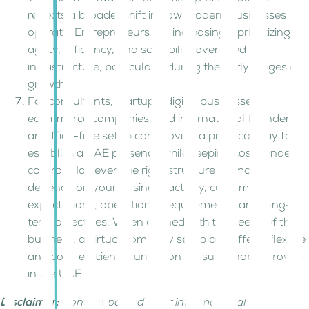
reflects a broader shift in how modern businesses
operate. Entrepreneurs are increasingly prioritizing
agility, efficiency, and scalability over fixed
infrastructure, particularly during the early stages of
growth.
For consultants, startups, digital businesses,
ecommerce companies, and international founders,
an office-free setup can provide a practical way to
establish a UAE presence while keeping costs under
control. However, the right structure ultimately
depends on your business activity, customer
expectations, operational requirements, and long-
term objectives. When aligned with the needs of the
business, a virtual company setup can offer a flexible
and cost-efficient foundation for sustainable growth
in the UAE.
Disclaimer:
Content posted is for informational &