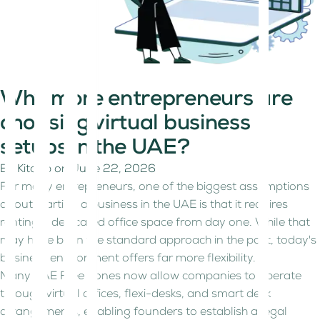
Why more entrepreneurs are
choosing virtual business
setups in the UAE?
By
Kitaab
on
June 22, 2026
For many entrepreneurs, one of the biggest assumptions
about starting a business in the UAE is that it requires
renting a dedicated office space from day one. While that
may have been the standard approach in the past, today's
business environment offers far more flexibility.
Many UAE Free Zones now allow companies to operate
through virtual offices, flexi-desks, and smart desk
arrangements, enabling founders to establish a legal