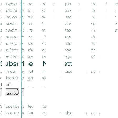
knowledge sharing purposes only and is not intended to be
a substitute for professional advice related to tax, finance,
legal, compliance or accounting. No warranty whatsoever
is made in this regard, and it is not intended to provide and
should not be relied on for tax/ finance/ legal/ compliance
or accounting advice. The content posted is subject to
future amendments / changes / clarifications in the
regulation by the authorities. For any clarifications, you
may contact our finance, tax, compliance, legal team.
Subscribe to Newsletter!
Join our newsletter and get practical business tips
delivered straight to your inbox.
Subscribe
Subscribe to Newsletter!
Join our newsletter and get practical business tips