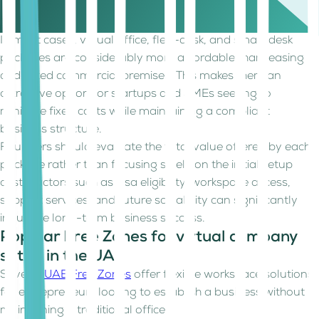
Free Zone, business activity, visa requirements, and
workspace package.
In most cases, virtual office, flexi-desk, and smart desk
packages are considerably more affordable than leasing
dedicated commercial premises. This makes them an
attractive option for startups and SMEs seeking to
minimize fixed costs while maintaining a compliant
business structure.
Founders should evaluate the total value offered by each
package rather than focusing solely on the initial setup
cost. Factors such as visa eligibility, workspace access,
support services, and future scalability can significantly
influence long-term business success.
Popular Free Zones for virtual company
setup in the UAE
Several
UAE Free Zones
offer flexible workspace solutions
for entrepreneurs looking to establish a business without
maintaining a traditional office.