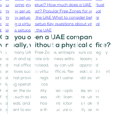
virtual company setup?
How much does a UAE virtual
company setup cost?
Popular Free Zones for virtual
company setup in the UAE
What to consider before
choosing a virtual setup
Key questions about virtual
business setups in the UAE
Can you open a UAE company
virtually, without a physical office?
Yes. In many UAE Free Zones, entrepreneurs can legally
establish and operate a business without leasing a
traditional office. Instead, they can utilize approved
alternatives such as virtual offices, flexi-desks, and smart
desks that provide a registered business address while
reducing operational costs.
However, the availability of these options depends on
factors such as business activity, licensing requirements,
visa needs, and the chosen jurisdiction. This makes it
important to evaluate the structure carefully before