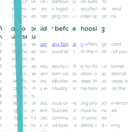
JAFZA JAFZA is particularly well suited for
international trade, logistics, manufacturing, and
businesses managing cross-border operations.
What to consider before choosing a
virtual setup
While office-free
company formation
offers significant
benefits, the decision should align with the realities of your
business model.
Some businesses rely heavily on face-to-face customer
interactions, frequent team collaboration, or operational
activities that require dedicated premises. In such cases, a
physical office may eventually become necessary as the
business grows.
Founders should also focus on creating productive remote
working environments. Successful virtual businesses
typically invest in clear communication processes,
collaboration tools, cloud-based systems, and strong