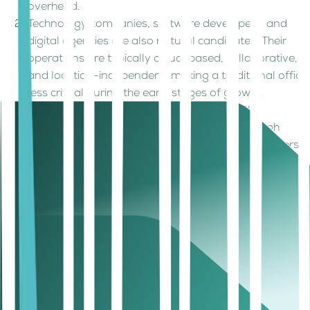
overhead.
Technology companies, software developers, and
digital agencies are also natural candidates. Their
operations are typically cloud-based, collaborative,
and location-independent, making a traditional office
less critical during the early stages of growth.
Ecommerce businesses can benefit as well,
particularly when inventory is managed through
third-party logistics providers or fulfillment partners.
Similarly, international entrepreneurs looking to
establish a UAE presence can use virtual office
arrangements as a practical entry point before
making larger investments in physical infrastructure.
How much does a UAE virtual company
setup cost?
The cost of opening a
UAE company
without a physical
office depends on several factors, including the selected