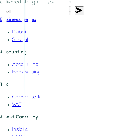
delivered straight to your inbox.
Subscribe
Business Setup
Dubai
Sharjah
Accounting
Accounting
Bookkeeping
Tax
Corporate Tax
VAT
About Company
Insights