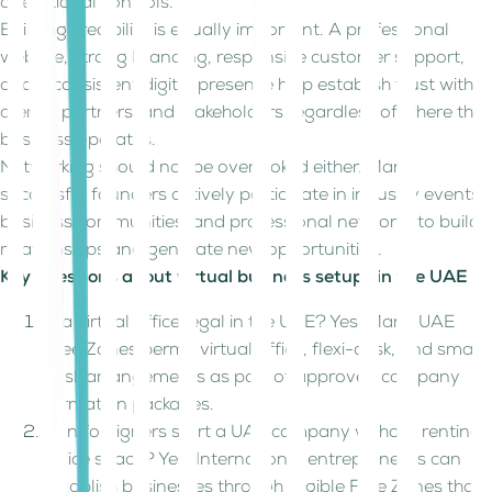
operational controls.
Building credibility is equally important. A professional
website, strong branding, responsive customer support,
and a consistent digital presence help establish trust with
clients, partners, and stakeholders regardless of where the
business operates.
Networking should not be overlooked either. Many
successful founders actively participate in industry events,
business communities, and professional networks to build
relationships and generate new opportunities.
Key questions about virtual business setups in the UAE
Is a virtual office legal in the UAE? Yes. Many UAE
Free Zones permit virtual office, flexi-desk, and smart
desk arrangements as part of approved company
formation packages.
Can foreigners start a UAE company without renting
office space? Yes. International entrepreneurs can
establish businesses through eligible Free Zones that