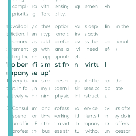
compliance with licensing requirements while
prioritizing affordability.
The availability of these options varies depending on the
jurisdiction, licence type, and business activity.
Entrepreneurs should therefore assess their operational
requirements, growth plans, and visa needs before
selecting the most appropriate setup.
Who benefits most from a virtual
company setup?
Not every business requires a physical office from the
outset. In fact, many modern businesses can operate
effectively with minimal physical infrastructure.
Consultants and professional service providers often
spend more time working with clients than they do in
an office. For them, a virtual company setup offers a
professional business structure without unnecessary