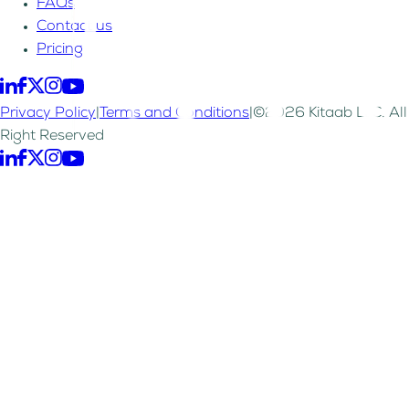
FAQs
Contact us
Pricing
Privacy Policy
|
Terms and Conditions
|
©2026 Kitaab LLC. All
Right Reserved