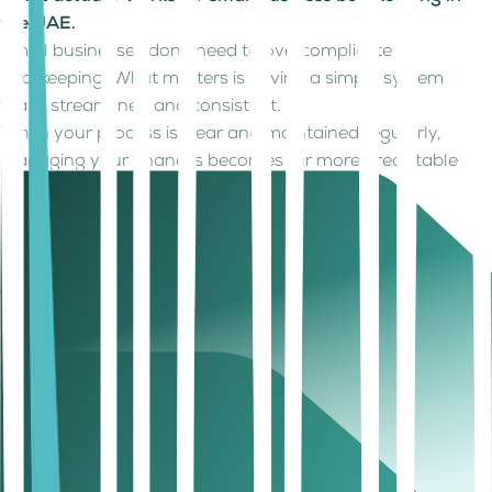
the UAE.
Small businesses don’t need to overcomplicate
bookkeeping. What matters is having a simple system
that’s streamlined and consistent.
When your process is clear and maintained regularly,
managing your finances becomes far more predictable
and less time-consuming.
Here are the fundamentals that make bookkeeping
effective:
Keep business and personal finances separate
This makes tracking easier and ensures your financial
records stay accurate and reliable.
Record Transactions Regularly
Avoid delays. Updating records in real time or at least
frequently helps prevent errors and missed entries.
Reconcile Your Accounts
Regularly match your records with bank statements to