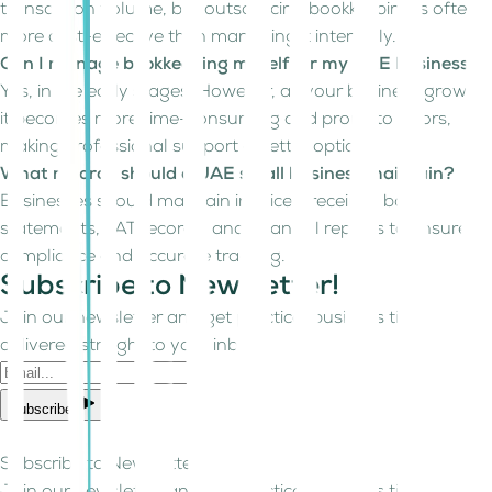
transaction volume, but outsourcing bookkeeping is often
more cost-effective than managing it internally.
Can I manage bookkeeping myself for my UAE business?
Yes, in the early stages. However, as your business grows,
it becomes more time-consuming and prone to errors,
making professional support a better option.
What records should a UAE small business maintain?
Businesses should maintain invoices, receipts, bank
statements, VAT records, and financial reports to ensure
compliance and accurate tracking.
Subscribe to Newsletter!
Join our newsletter and get practical business tips
delivered straight to your inbox.
Subscribe
Subscribe to Newsletter!