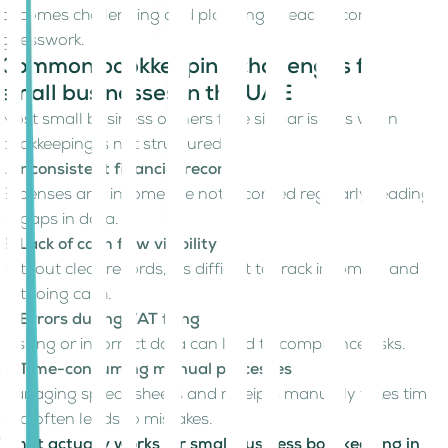
becomes challenging and planning ahead becomes
guesswork.
Common bookkeeping challenges for
small businesses in the UAE
Most small business owners face similar issues when
bookkeeping is not structured:
1. Inconsistent financial records
Expenses and income are not recorded regularly, leading
to gaps in data.
2. Lack of cash flow visibility
Without clear records, it’s difficult to track incoming and
outgoing cash.
3. Errors during VAT filing
Missing or incorrect data can lead to compliance risks.
4. Time-consuming manual processes
Managing spreadsheets and receipts manually takes time
and often leads to mistakes.
What actually works for small business bookkeeping in