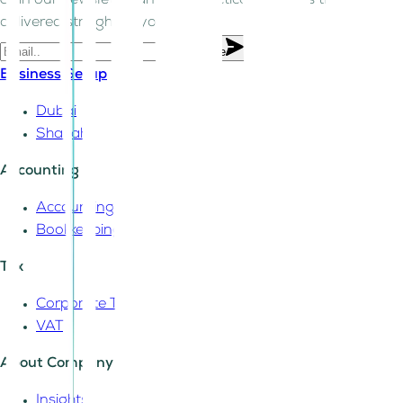
Join our newsletter and get practical business tips
delivered straight to your inbox.
Subscribe
Business Setup
Dubai
Sharjah
Accounting
Accounting
Bookkeeping
Tax
Corporate Tax
VAT
About Company
Insights