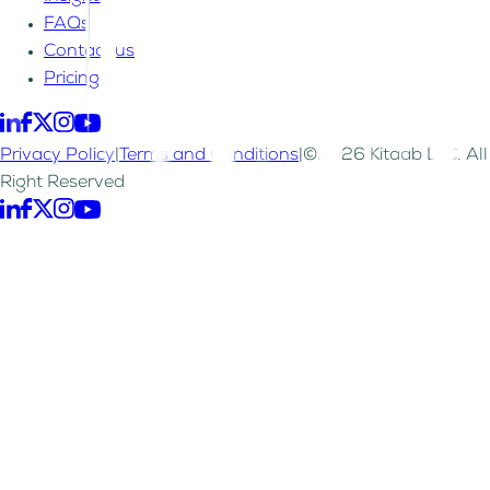
FAQs
Contact us
Pricing
Privacy Policy
|
Terms and Conditions
|
©2026 Kitaab LLC. All
Right Reserved