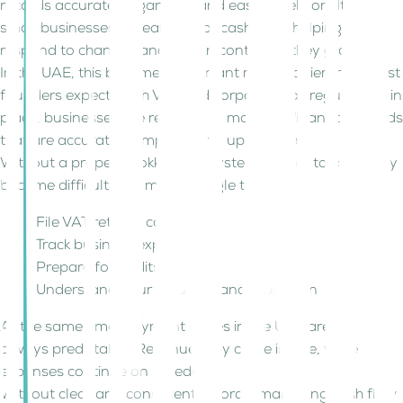
records accurate, organised, and easy to rely on. It gives
small businesses a clear view of cash flow, helping them
respond to changes and stay in control as they grow.
In the UAE, this becomes important much earlier than most
founders expect. With VAT and corporate tax regulations in
place, businesses are required to maintain financial records
that are accurate, complete, and up to date.
Without a proper bookkeeping system, simple tasks quickly
become difficult. You may struggle to:
File VAT returns correctly
Track business expenses
Prepare for audits
Understand your actual financial position
At the same time, payment cycles in the UAE are not
always predictable. Revenue may come in late, while
expenses continue on schedule.
Without clear and consistent records, managing cash flow