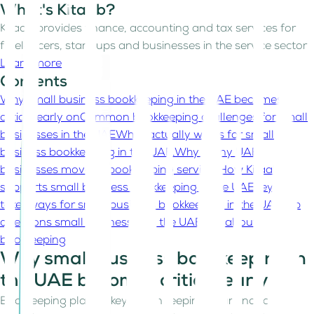
What's Kitaab?
Kitaab provides finance, accounting and tax services for
freelancers, start-ups and businesses in the service sector
Learn more
Contents
Why small business bookkeeping in the UAE becomes
critical early on
Common bookkeeping challenges for small
businesses in the UAE
What actually works for small
business bookkeeping in the UAE.
Why many UAE
businesses move to bookkeeping services
How Kitaab
supports small business bookkeeping in the UAE
Key
takeaways for small business bookkeeping in the UAE
Top
questions small businesses in the UAE ask about
bookkeeping
Why small business bookkeeping in
the UAE becomes critical early on
Bookkeeping plays a key role in keeping your financial