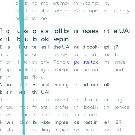
Consistency matters more than complexity
Using the right system or service improves accuracy
and saves time
Top questions small businesses in the UAE
ask about bookkeeping
Do small businesses in the UAE need bookkeeping?
Yes. All businesses in the UAE are required to maintain
financial records for
VAT
and
corporate tax
compliance.
Proper bookkeeping also helps track performance and
manage cash flow.
What is the best bookkeeping method for small
businesses in the UAE?
The best approach is a consistent system, either using
accounting software or professional bookkeeping services
to ensure accurate and up-to-date records.
How much do bookkeeping services cost in the UAE?
Costs vary depending on the size of the business and