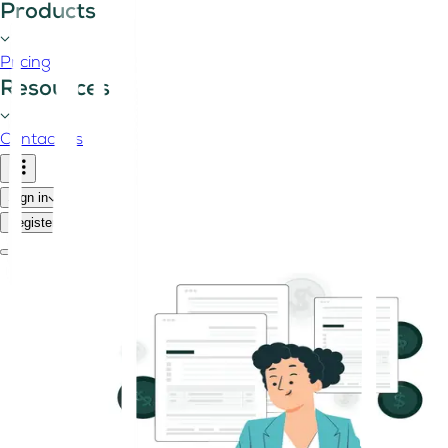
Products
Pricing
Resources
Contact us
Sign in
Register