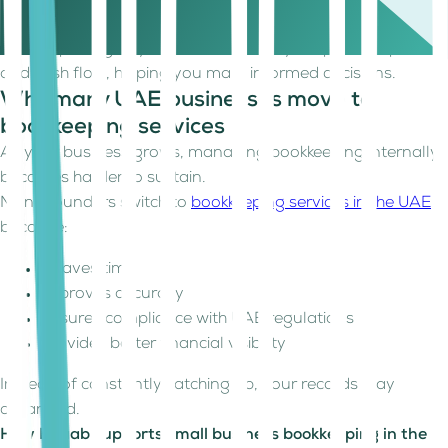
catch discrepancies early and maintain accuracy.
Review Financial Reports
Basic reports give you a clear view of your profit, expenses,
and cash flow, helping you make informed decisions.
Why many UAE businesses move to
bookkeeping services
As your business grows, managing bookkeeping internally
becomes harder to sustain.
Many founders switch to
bookkeeping services in the UAE
because:
It saves time
Improves accuracy
Ensures compliance with UAE regulations
Provides better financial visibility
Instead of constantly catching up, your records stay
organised.
How Kitaab supports small business bookkeeping in the