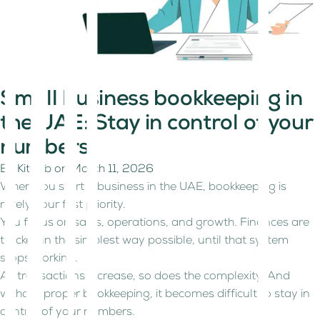
Small business bookkeeping in
the UAE: Stay in control of your
numbers
By
Kitaab
on
March 11, 2026
When you start a business in the UAE, bookkeeping is
rarely your first priority.
You focus on sales, operations, and growth. Finances are
tracked in the simplest way possible, until that system
stops working.
As transactions increase, so does the complexity. And
without proper bookkeeping, it becomes difficult to stay in
control of your numbers.