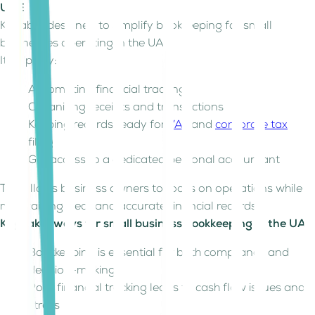
UAE
Kitaab is designed to simplify bookkeeping for small
businesses operating in the UAE.
It helps by:
Automating financial tracking
Organizing receipts and transactions
Keeping records ready for
VAT
and
corporate tax
filing
Get access to a dedicated personal accountant
This allows business owners to focus on operations while
maintaining clear and accurate financial records.
Key takeaways for small business bookkeeping in the UAE
Bookkeeping is essential for both compliance and
decision-making
Poor financial tracking leads to cash flow issues and
stress