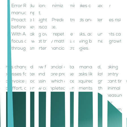
Error Reduction: Minimizes mistakes caused by
manual input.
Proactive Insights: Predicts trends and identifies risks
before they escalate.
With AI taking over repetitive tasks, accountants can
focus on what truly matters: driving business growth
through smarter financial strategies.
AI has changed how financial data is managed, making
processes faster and more precise. Tasks like data entry
and invoice processing, which once required significant time
and effort, are now completed in moments with minimal
errors. Fraud detection has shifted from reactive measures
to proactive safeguards, identifying risks before they
become costly problems. Far from replacing accountants,
AI empowers them to step into higher-value roles. Freed
from tedious tasks, professionals can now focus on