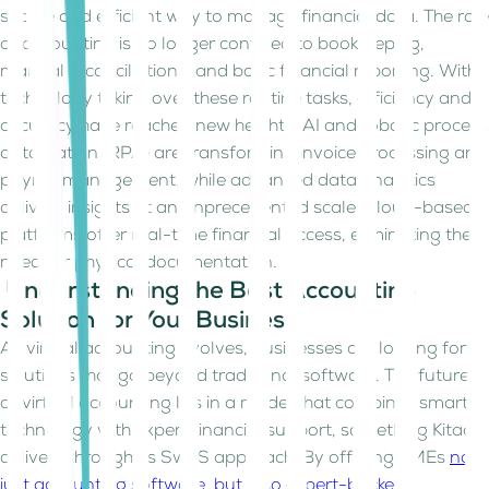
secure and efficient way to manage financial data. The role
of accounting is no longer confined to bookkeeping,
manual reconciliations, and basic financial reporting. With
technology taking over these routine tasks, efficiency and
accuracy have reached new heights. AI and robotic process
automation (RPA) are transforming invoice processing and
payroll management, while advanced data analytics
delivers insights at an unprecedented scale. Cloud-based
platforms offer real-time financial access, eliminating the
need for physical documentation.
Understanding the Best Accounting
Solution for Your Business
As virtual accounting evolves, businesses are looking for
solutions that go beyond traditional software. The future
of virtual accounting lies in a model that combines smart
technology with expert financial support, something Kitaab
delivers through its SwaS approach. By offering SMEs
not
just accounting software, but also expert-backed