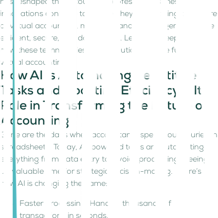
has reshaped the accounting profession. As these
innovations continue to evolve, they are shaping the future
of virtual accounting, making financial management more
efficient, secure, and data driven. Let’s dive deeper into
how these technologies are revolutionizing the future of
virtual accounting.
How AI Is Automating Repetitive
Tasks and Boosting Efficiency & Its
Role in Transforming the Future of
Accounting
Gone are the days when accountants spent hours buried in
spreadsheets. Today, AI-powered tools are automating
everything from data entry to invoice processing, freeing
up valuable time for strategic decision-making. Here’s
how AI is changing the game:
Faster Processing: Handles thousands of
transactions in seconds.