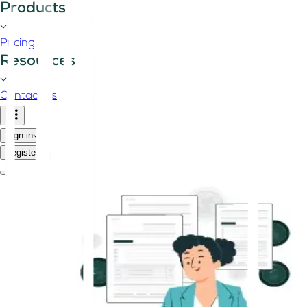
Products
Pricing
Resources
Contact us
Sign in
Register