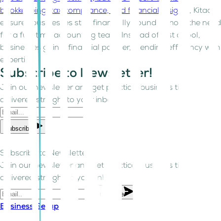
bookkeeping, tax compliance, and financial insights
, Kitaab
ensures businesses stay financially sound without the need
for a full-time accounting team. Instead of just a tool,
businesses gain a financial partner, blending efficiency with
expertise.
Subscribe to Newsletter!
Join our newsletter and get practical business tips
delivered straight to your inbox.
Subscribe
Subscribe to Newsletter!
Join our newsletter and get practical business tips
delivered straight to your inbox.
Subscribe
Business Setup