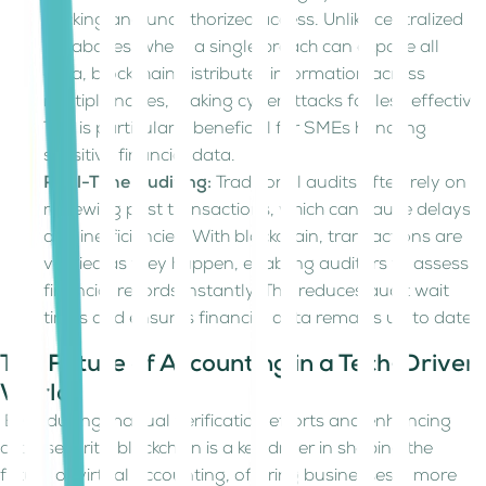
hacking and unauthorized access. Unlike centralized
databases, where a single breach can expose all
data, blockchain distributes information across
multiple nodes, making cyberattacks far less effective.
This is particularly beneficial for SMEs handling
sensitive financial data.
Real-Time Auditing:
Traditional audits often rely on
reviewing past transactions, which can cause delays
and inefficiencies. With blockchain, transactions are
verified as they happen, enabling auditors to assess
financial records instantly. This reduces audit wait
times and ensures financial data remains up to date.
The Future of Accounting in a Tech-Driven
World
By reducing manual verification efforts and enhancing
cybersecurity, blockchain is a key driver in shaping the
future of virtual accounting, offering businesses a more