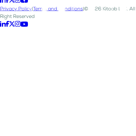
Privacy Policy
|
Terms and Conditions
|
©2026 Kitaab LLC. All
Right Reserved