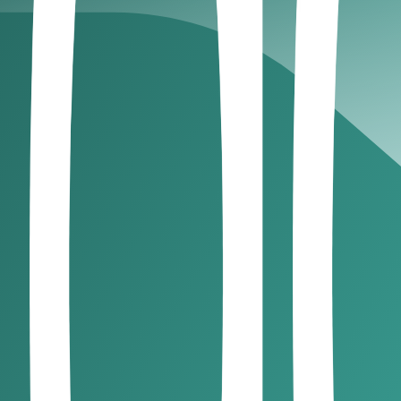
educe delays. Staying proactive ensures better visibility a
story
sing client reliability helps you make informed decisions. C
 UAE.
nvoicing, reminders, and reconciliation. Reducing manual p
le
s and fosters a disciplined payment culture. Consistency pla
ront. Staggered payments ensure commitment and reduce expo
offer valuable insights into managing payments and client 