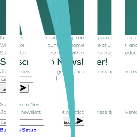
Maintain records of contracts, invoices, emails, and reminde
management.
Take control of your cash flow with Kitaab
In uncertain times, late payments, limited visibility, and 
Kitaab helps simplify everything from incorporation to acc
With automated accounting, seamless receipt uploads, and
Stay on top of your cash flow with real-time insights, reduc
Subscribe to Newsletter!
Join our newsletter and get practical business tips delivered
Subscribe
Subscribe to Newsletter!
Join our newsletter and get practical business tips delivered
Subscribe
Business Setup