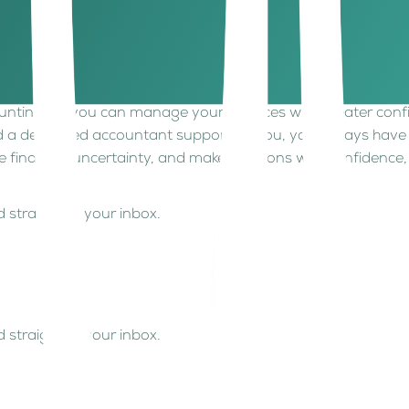
rs. Proper documentation is essential if disputes arise and 
manual processes can put pressure on your business. Having c
ounting, so you can manage your finances with greater confi
 a dedicated accountant supporting you, you always have a
e financial uncertainty, and make decisions with confidence,
 straight to your inbox.
 straight to your inbox.