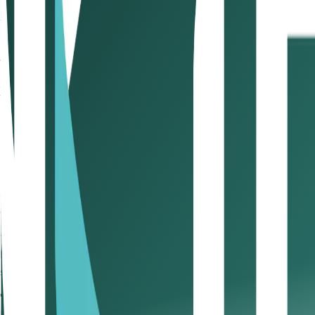
Learn more
Contents
1. Draft a solid contract with your client
2. Negotiate fair p
payment history
6. Digitise the payment process
7. Stick t
Take control of your cash flow with Kitaab
1. Draft a solid contract with yo
Before starting any project, ensure you have a signed cont
outset and safeguard your rights if payments are delayed. F
2. Negotiate fair payment term
Set payment terms that suit your business. Avoid acceptin
and ensures smoother financial planning.
3. State payment terms clearly
Include precise due dates and late payment policies in you
supports better execution of SME cash flow tips in practice.
4. Send invoices on time and fo