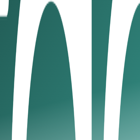
ayment terms
3. State payment terms clearly
4. Send invoice
o a regular invoicing schedule
8. Require an upfront deposit
9
ur client
ract outlining scope, deliverables, payment terms, and dea
or businesses looking to improve cash flow management, this
s
g terms longer than you can manage. Being firm on timeline
r invoices. In the UAE, clearly documented terms can be enf
llow up