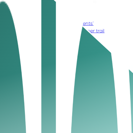
s on time and follow up
5. Evaluate clients’
. Leverage peer networks
10. Keep a paper trail
dlines. Clear agreements set expectations from the
 is a crucial first step.
s helps protect your small business finance UAE
orced legally if required. Strong communication