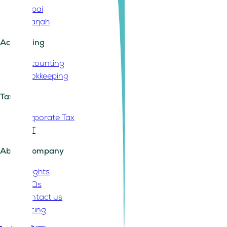
Dubai
Sharjah
Accounting
Accounting
Bookkeeping
Tax
Corporate Tax
VAT
About Company
Insights
FAQs
Contact us
Pricing