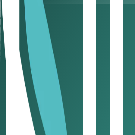
Prompt invoicing and timely follow-ups can significantly r
5. Evaluate clients’ payment hi
Consistently late payers may signal potential risk. Reasses
invoices are cleared to protect your small business finance
6. Digitise the payment process
Use digital platforms and payment solutions to automate i
execution of SME cash flow tips.
7. Stick to a regular invoicing schedu
Predictable invoice timing helps clients anticipate payment
management.
8. Require an upfront deposit
For new clients or larger projects, request a deposit upf
UAE practices.
9. Leverage peer networks
Local business communities and professional networks can 
your approach to SME cash flow tips.
10. Keep a paper trail