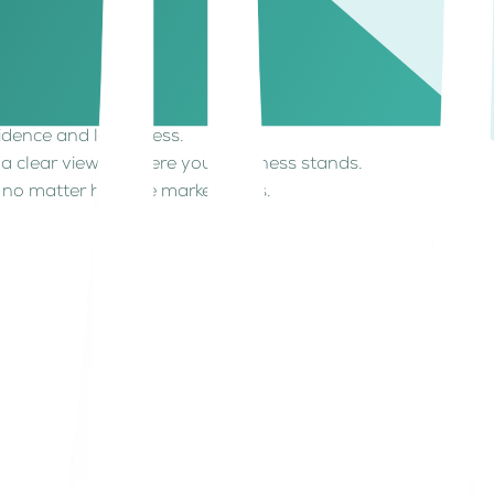
is a fundamental part of effective cash flow
larity over your numbers makes all the difference.
dence and less stress.
 clear view of where your business stands.
 no matter how the market shifts.