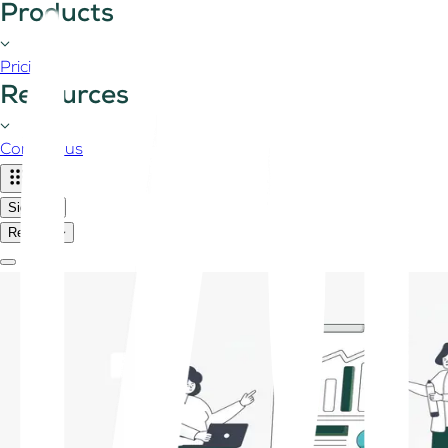
Products
Pricing
Resources
Contact us
Sign in
Register