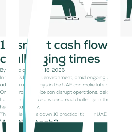
10 smart cash flow ma
challenging times
By
Kitaab
on
March 18, 2026
In today’s business environment, amid ongoing geopolitical
administrative delays in the UAE can make late payments a
One overdue invoice can disrupt operations, delay projects, 
Late payments are a widespread challenge in the UAE, espe
healthy cash flow.
This guide breaks down 10 practical tips for UAE businesses, 
What's Kitaab?
Kitaab provides finance, accounting and tax services for fre