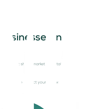
businesses in
 Economic shifts, market uncertainties, and
aff.
 can adopt to protect your business and maintain
cially resilient.