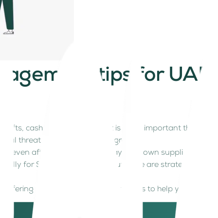
nagement tips for UAE 
 shifts, cash flow management is more important than ever.
 real threat to your company’s growth.
or even affect your ability to pay your own suppliers and st
cially for SMEs and startups. But there are strategies you
offering actionable SME cash flow tips to help you stay finan
elancers, start-ups and businesses in the service sector