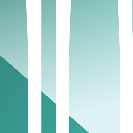
nd strengthens your overall cash flow management.
onsider pausing ongoing work until outstanding
rocesses improves efficiency and supports stronger
ys a key role in maintaining strong cash flow
sure, reinforcing healthy small business finance
relationships. Learning from peers can strengthen