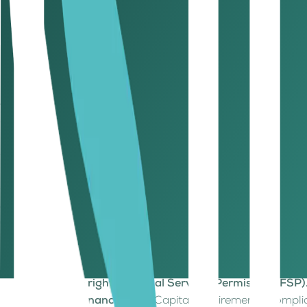
Regulatory assurance. ADGM’s framework aligns with l
Operational advantage. Managers can diversify into t
regulatory perimeter.
For international asset managers, ADGM offers both credibil
evolve into digital assets.
5. Why is ADGM’s timing perfect for becoming a global di
In finance, time is everything, and ADGM’s timing couldn’t b
Globally, regulators are still trying to define what a digita
English-law jurisdiction, pro-innovation regulatory stance, 
Compared to other centers, like Dubai’s VARA or DIFC, ADGM’s
asset companies looking to scale global operations with cre
6. What should digital asset companies and founders consider before 
If you’re a founder, fund manager, or fintech leader, here
Define your digital asset activity clearly.
Is it tokeniz
Secure the right Financial Services Permission (FSP)
Build governance early.
Capital requirements, compli