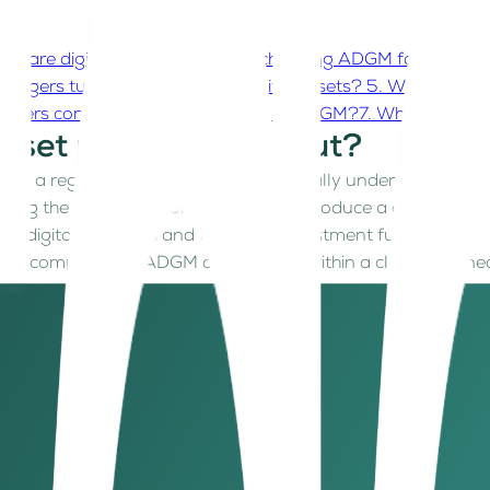
hy are digital asset companies choosing ADGM for native a
anagers turning to ADGM for digital assets?
5. Why is ADGM
unders consider before setting up in ADGM?
7. What’s next 
asset regime stand out?
 thing: a regulatory framework that actually understands how
ng the first regulators globally to introduce a comprehens
 to digital securities and tokenized investment funds.
 asset companies in ADGM can operate within a clearly define
teral trading, and fund management, giving both startups and
ty, refining capital standards, outlawing algorithmic stab
ady as it is compliant.
nies choosing ADGM for native a
anges, custodians, blockchain developers, and tech innovato