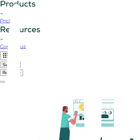
Products
Pricing
Resources
Contact us
Sign in
Register