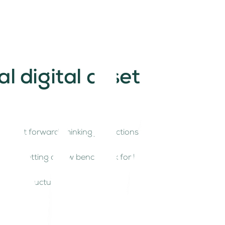
 digital asset
 most forward-thinking jurisdictions for digital
egime is setting a new benchmark for how nations
t infrastructure.