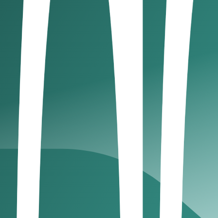
n into the very DNA of financial innovation. It offers what
novation doesn’t compromise trust.
enses and permissions that directly support core digital ass
s
 of tokenization and wealth assets
kenization, and ADGM is quietly building its foundation. Thr
ds, real estate, or private equity instruments that mirror trad
present fractional ownership of high-value assets. For high
ns access, liquidity, and global reach, all under the stabi
gital assets?
nd the digital asset economy, a place where regulation mee
40 funds, many now exploring digital asset–based strategi
l assets. What draws them in is clear: