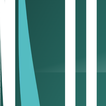
looking regulatory framework.
Digital asset companies are drawn to ADGM because it’s wove
a place where compliance doesn’t stifle innovation, and in
Under ADGM’s digital asset regime, businesses can obtain lic
Digital asset trading and brokerage
Custody and settlement of virtual assets
Tokenization and issuance of digital securities
Digital asset fund management and portfolio service
3. How is ADGM powering the future
Beyond the noise of crypto, the deeper transformation is to
explicitly recognizes digital securities, tokenized shares, bon
wealth asset managers to design regulated products that re
new frontier: wealth assets becoming digital assets. It ope
4. Why are global asset managers turning to ADGM for di
ADGM has become the bridge between institutional finance a
2024, it hosted 100+ registered asset managers and over 1
services to hybrid portfolios blending traditional and digita