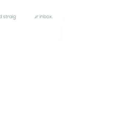
 straight to your inbox.