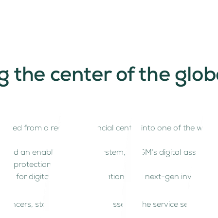
he center of the global
ved from a regional financial center into one of the world’s
nce, and an enabling tech ecosystem, ADGM’s digital asset r
tor protection.
n for digital assets, tokenization, and next-gen investmen
elancers, start-ups and businesses in the service sector