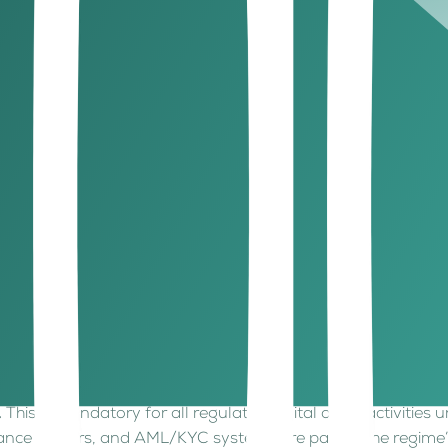
eading global standards such as IOSCO and FATF, giving ins
okenized bonds, real-world-asset (RWA) tokens, and stableco
ity and flexibility, a hub designed for the future of asset 
gital asset hub?
e better.
l asset even is. Meanwhile, ADGM already has a tested, adapti
and strategic location in Abu Dhabi make it the perfect base
 model is more institutional, more holistic, and more interna
dibility.
setting up in ADGM?
’s what you should weigh before joining the ADGM ecosystem
ation, custody, trading, or fund management? Each activity h
.
This is mandatory for all regulated digital asset activities
ance officers, and AML/KYC systems are part of the regim