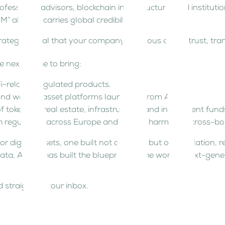
ssional advisors, blockchain infrastructure, and institutio
M” already carries global credibility.
strategic signal that your company is serious about trust, t
e next phase to bring:
Fi-related regulated products.
nd wealth-asset platforms launching from ADGM.
f tokenized real estate, infrastructure, and investment fund
regulators across Europe and Asia to harmonize cross-bord
r digital assets, one built not on hype, but on regulation, re
data, ADGM has built the blueprint for the world’s next-gen
 straight to your inbox.