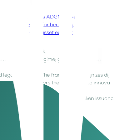
ctivities?
3. How is ADGM powering the future of
’s timing perfect for becoming a global digital
for ADGM’s digital asset ecosystem?
 digital assets work.
ive digital asset regime; governing everything
d legal perimeter. The framework recognizes digital
 institutional players the confidence to innovate
lecoins, and codifying transparent token issuance
ctivities?
rs, all operating within a unified, forward-