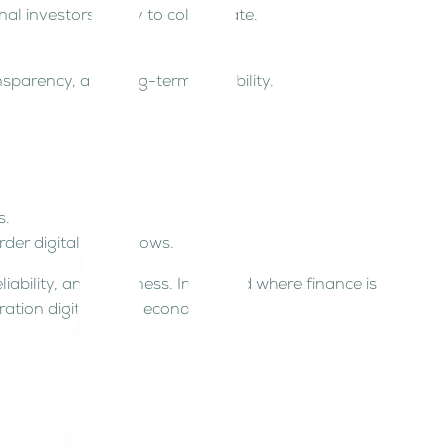
nal investors ready to collaborate.
ransparency, and long-term scalability.
s.
er digital asset flows.
liability, and readiness. In a world where finance is
eration digital asset economy.