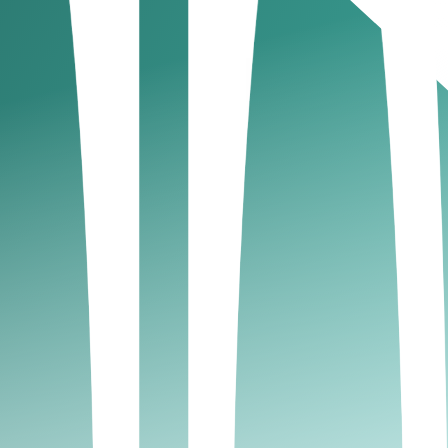
 the global digital asset industry has long sought,
et native activities such as:
?
ough its digital asset regime, the FSRA now
itional securities. This clarity allows global and
-net-worth investors and institutions, this marks a
lity of ADGM’s English common-law framework.
ts innovation without friction. By the end of
es, from tokenized investment funds and custody