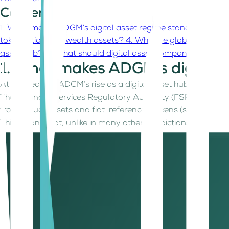
Contents
1. What makes ADGM’s digital asset regime stand out?
2. W
tokenization and wealth assets?
4. Why are global asset m
asset hub?
6. What should digital asset companies and fo
1. What makes ADGM’s digital 
At the heart of ADGM’s rise as a digital asset hub lies one
The Financial Services Regulatory Authority (FSRA) was amo
from virtual assets and fiat-referenced tokens (stablecoins)
This means that, unlike in many other jurisdictions, digital
asset native activities such as custody, brokerage, multila
responsibly.
With its June 2025 updates, the FSRA doubled down on clari
rules. The result is a digital asset regime that’s as future-re
2. Why are digital asset compa
ADGM today is home to a thriving ecosystem of fintech, exch