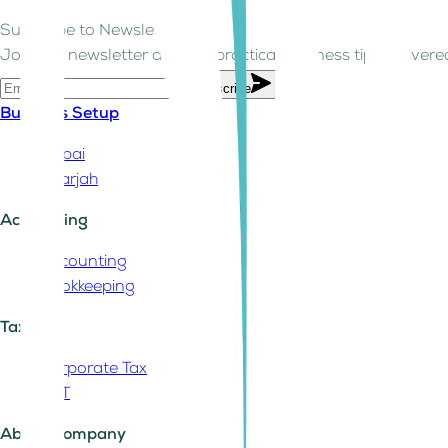
Subscribe to Newsletter!
Join our newsletter and get practical business tips delivered
Subscribe
Business Setup
Dubai
Sharjah
Accounting
Accounting
Bookkeeping
Tax
Corporate Tax
VAT
About Company