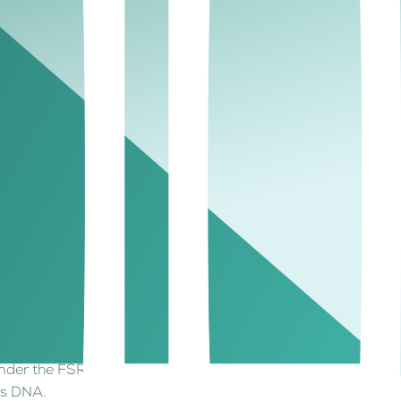
titutions the confidence to scale securely.
in-based liquidity instruments within a trusted
management, where institutional wealth assets
ve regime that institutions can build upon. Its
 for cross-border digital asset businesses.
tionally recognized; the perfect fit for digital
:
as a specific regulatory path.
 under the FSRA.
e’s DNA.