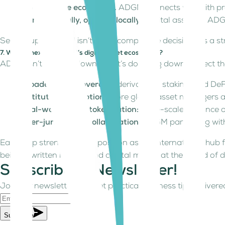
Leverage the ecosystem.
ADGM connects you with profe
Market globally, operate locally.
“Digital assets in ADG
Setting up in ADGM isn’t just a compliance decision; it’s a 
7. What’s next for ADGM’s digital asset ecosystem?
ADGM isn’t slowing down, but it’s doubling down. Expect th
Broader asset coverage:
derivatives, staking, and De
Institutional adoption:
more global asset managers a
Real-world asset tokenization:
large-scale issuance o
Inter-jurisdiction collaboration:
ADGM partnering with 
Each step strengthens its position as the international hub fo
being rewritten in code and capital moves at the speed of 
Subscribe to Newsletter!
Join our newsletter and get practical business tips delivered
Subscribe