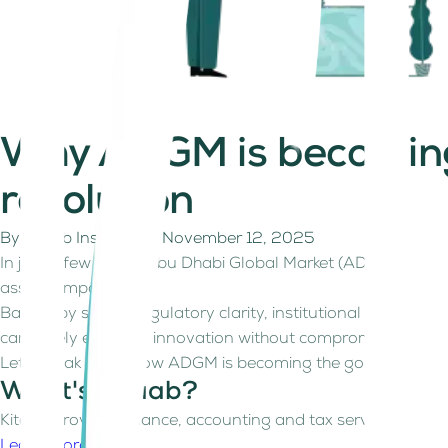
Why ADGM is becoming t
revolution
By
Kitaab Insights
on
November 12, 2025
In just a few years, Abu Dhabi Global Market (ADGM) has evol
asset companies.
Backed by strong regulatory clarity, institutional confide
can safely embrace innovation without compromising inves
Let’s break down how ADGM is becoming the go-to destinatio
What's Kitaab?
Kitaab provides finance, accounting and tax services for fre
Learn more