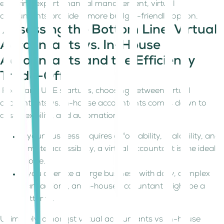
ensuring expert financial management, virtual
accountants provide a more budget-friendly option.
Assessing the Bottom Line: Virtual
Accountants vs. In-House
Accountants and the Efficiency
Trade-Off
For many UAE startups, choosing between virtual
accountants vs. in-house accountants comes down to
cost, flexibility, and automation.
If your business requires affordability, scalability, and
remote accessibility, a virtual accountant is the ideal
choice.
If you operate a large business with daily, complex
transactions, an in-house accountant might be a
better fit.
Ultimately, amongst virtual accountants vs. in-house