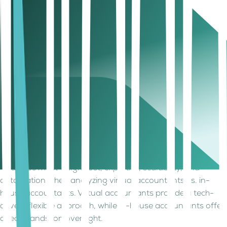
compliance specialists.
individual.
Flexible services that
Hiring more staff
Scalability
grow with your
needed for scaling.
business.
Cloud-based software
Manual tracking with
Automation
for real-time financial
software
& Insights
tracking.
dependency.
Remote support is
Requires physical
Accessibility
available anytime.
presence in office.
Startups & SMEs
Large businesses
Best For
looking for flexibility
with complex daily
and scaling options.
transactions.
Startups must weigh cost, expertise, scalability, and
automation when analyzing virtual accountants vs. in-
house accountants. Virtual accountants provide a tech-
driven, flexible approach, while in-house accountants offer
direct, hands-on oversight.