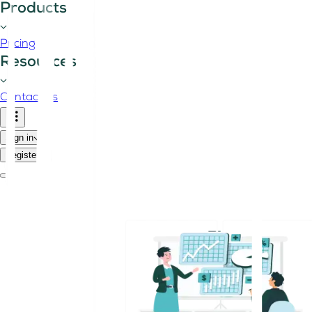
Products
Pricing
Resources
Contact us
Sign in
Register