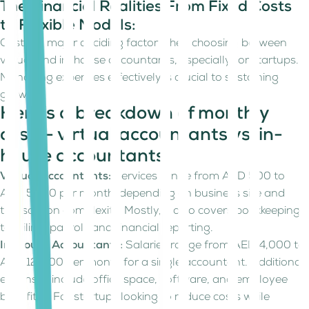
The Financial Realities From Fixed Costs
to Flexible Models:
Cost is a major deciding factor when choosing between
virtual and in-house accountants, especially for startups.
Managing expenses effectively is crucial to sustaining
growth.
Here’s a breakdown of monthly
costs- virtual accountants vs. in-
house accountants:
Virtual Accountants:
Services range from AED 500 to
AED 5000 per month, depending on business size and
transaction complexity. Mostly, it also covers bookkeeping,
tax filing, payroll, and financial reporting.
In-House Accountants:
Salaries range from AED 4,000 to
AED 12,000 per month for a single accountant. Additional
expenses include office space, software, and employee
benefits. For startups looking to reduce costs while