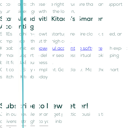
accountants, choose the right structure that can support
your business growth in the long run.
Stay Ahead with Kitaab’s Smarter
Accounting
SMEs and high-growth startups require clarity, speed, and
compliance without the high cost.
Kitaab combines
powerful accounting software
with expert
human support to deliver seamless virtual bookkeeping
built for UAE businesses.
Cut costs. Stay compliant. Gain clarity. Make the smart
switch to Kitaab today.
Subscribe to Newsletter!
Join our newsletter and get practical business tips
delivered straight to your inbox.