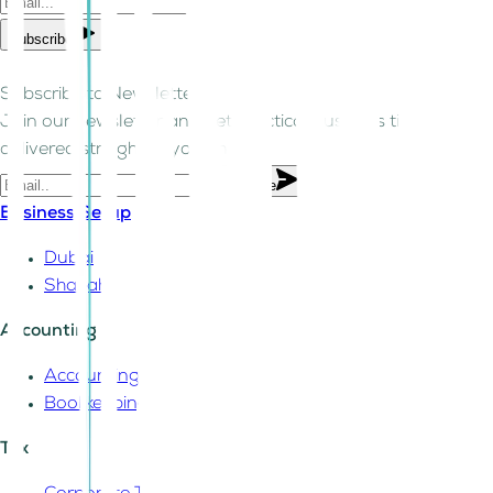
Subscribe
Subscribe to Newsletter!
Join our newsletter and get practical business tips
delivered straight to your inbox.
Subscribe
Business Setup
Dubai
Sharjah
Accounting
Accounting
Bookkeeping
Tax