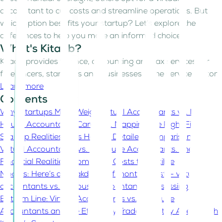
accountant to cut costs and streamline operations. But
which option best fits your startup? Let’s explore the
differences to help you make an informed choice.
What's Kitaab?
Kitaab provides finance, accounting and tax services for
freelancers, start-ups and businesses in the service sector
Learn more
Contents
Why Startups Must Weigh Virtual Accountants vs. In-
House Accountants Carefully. Mapping the Right Fit to
Startup Realities
Let's Have a Detailed Comparison On
Virtual Accountants vs. In-House Accountants.
The
Financial Realities From Fixed Costs to Flexible
Models:
Here’s a breakdown of monthly costs- virtual
accountants vs. in-house accountants:
Assessing the
Bottom Line: Virtual Accountants vs. In-House
Accountants and the Efficiency Trade-Off
Stay Ahead with