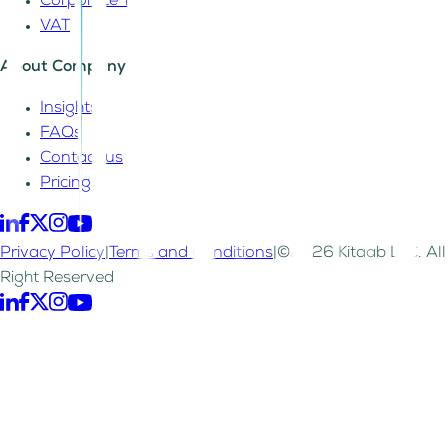
Corporate Tax
VAT
About Company
Insights
FAQs
Contact us
Pricing
Privacy Policy
|
Terms and Conditions
|
©2026 Kitaab LLC. All
Right Reserved