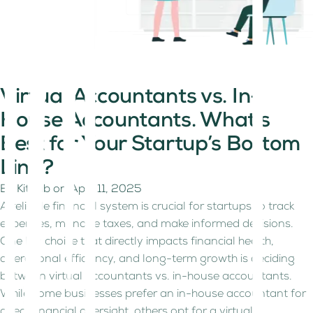
Virtual Accountants vs. In-
House Accountants. What’s
Best for Your Startup’s Bottom
Line?
By
Kitaab
on
April 11, 2025
A reliable financial system is crucial for startups to track
expenses, manage taxes, and make informed decisions.
One key choice that directly impacts financial health,
operational efficiency, and long-term growth is deciding
between virtual accountants vs. in-house accountants.
While some businesses prefer an in-house accountant for
direct financial oversight, others opt for a virtual