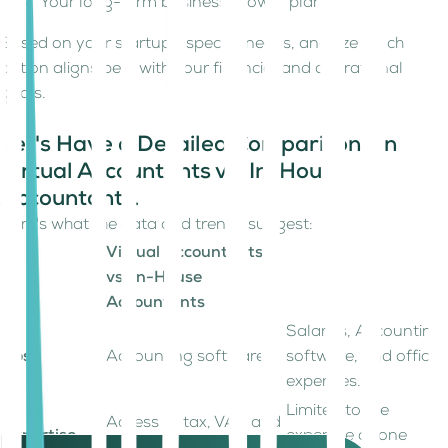
Your long-term business growth plans.
Based on your startup’s specific needs, analyze which
option aligns best with your financial and operational
goals.
Let's Have a Detailed Comparison On
Virtual Accountants vs. In-House
Accountants.
Here's what the data and trends suggest:
Virtual Accountants
vs. In-House
Accountants
Salaries, Accounting
Cost
Accounting software
software, and office
expenses.
Limited to the
Access to tax, VAT, and
Expertise
expertise of one