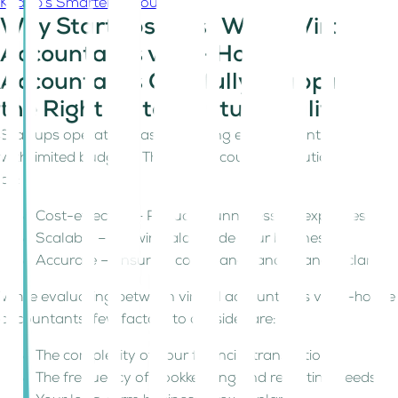
Kitaab’s Smarter Accounting
Why Startups Must Weigh Virtual
Accountants vs. In-House
Accountants Carefully. Mapping
the Right Fit to Startup Realities
Startups operate in fast-changing environments, often
with limited budgets. The right accounting solution should
be:
Cost-effective – Reducing unnecessary expenses.
Scalable – Growing alongside your business.
Accurate – Ensuring compliance and financial clarity.
While evaluating between virtual accountants vs. in-house
accountants, few factors to consider are:
The complexity of your financial transactions.
The frequency of bookkeeping and reporting needs.