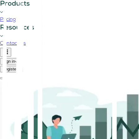
Products
Pricing
Resources
Contact us
Sign in
Register