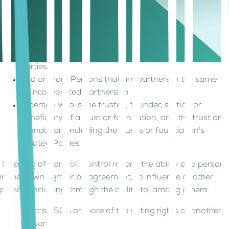
Parties, directly or indirectly owns a 50% or greater
ownership interest in or controls such two or more
juridical persons.
A Person and its Permanent Establishment or
Foreign Permanent Establishment are related
parties.
Two or more Persons that are partners in the same
Unincorporated Partnership
A person who is the trustee, founder, settlor, or
beneficiary of a trust or foundation, and the trust or
foundation, including the trust's or foundation's
Related Parties
Meaning of Control: Control means the ability of a person,
in their own right or by agreement, to influence another
person, including through the ability to, among others:
Exercise 50% or more of the voting rights of another
Person