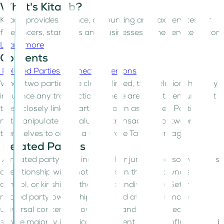
What's Kitaab?
Kitaab provides finance, accounting and tax services for
freelancers, start-ups and businesses in the service sector
Learn more
Contents
Related Parties
Connected Persons
When two parties are closely linked, their relationship may
influence any transactions. There are rules to ensure that
these closely linked parties (known as Related Parties) do
not manipulate the values of transactions between
themselves to obtain a Corporate Tax advantage.
Related Parties
A related party is an individual or juridical person who has
a relationship with another person through ownership,
control, or kinship (in the case of individuals). Setting the
related party ownership threshold at 50% or more is
universal concerning ownership and control because a
simple majority is typically sufficient to exert influence and