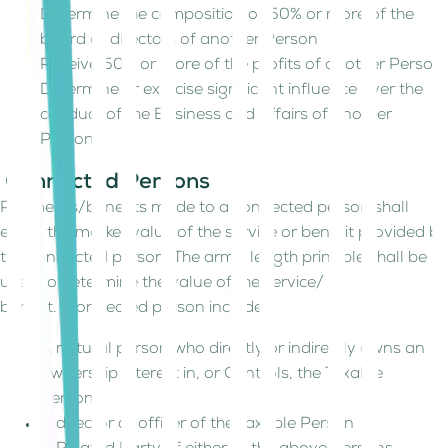
Determine the composition of 50% or more of the
board of directors of another Person
Receive 50% or more of the profits of another Person
Determine or exercise significant influence over the
conduct of the Business and affairs of another
Person.
Connected Persons
Payments/benefits made to a connected person shall
equal the market value of the service or benefit provided by
the connected person. The arm's length principle shall be
used to determine the value of the service/
benefit. Connected person includes:
A natural person who directly or indirectly owns an
ownership interest in, or Controls, the Taxable
Person.
A director or officer of the Taxable Person