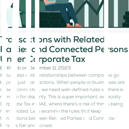
Transactions with Related
Parties and Connected Persons
Under Corporate Tax
By
Kitaab
on
December 11, 2023
In business deals, relationships between companies go
beyond just transactions. When people or businesses are
closely connected, we need well-defined rules so there is
no room for disparity. This is super important, especially
Corporate Tax in UAE, where there's a risk of things being
manipulated. Let's examine the rules that keep
transactions between Related Parties and Connected
Persons fair and honest.