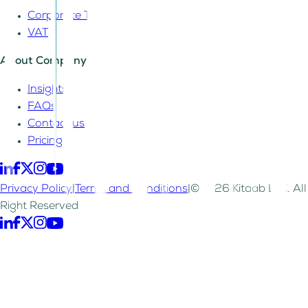
Corporate Tax
VAT
About Company
Insights
FAQs
Contact us
Pricing
Privacy Policy
|
Terms and Conditions
|
©2026 Kitaab LLC. All
Right Reserved