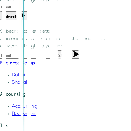
delivered straight to your inbox.
Subscribe
Subscribe to Newsletter!
Join our newsletter and get practical business tips
delivered straight to your inbox.
Subscribe
Business Setup
Dubai
Sharjah
Accounting
Accounting
Bookkeeping
Tax