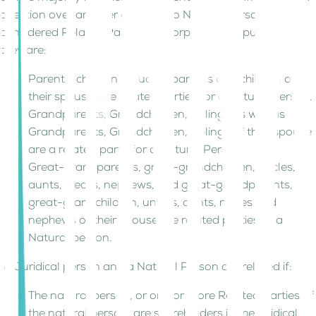
direction over another entity. Two Natural Persons are
considered Related Parties for Corporate Tax purposes if
they are:
Parents, children including parents and children of
their spouse, are related parties for a Natural Person.
Grandparents, Grandchildren, siblings as well as
Grandparents, Grandchildren, siblings of their spouse
are a related party for a Natural Person.
Great-grandparents, great-grandchildren, uncles,
aunts, nieces, nephews, and great-grandparents,
great-grandchildren, uncles, aunts, nieces and
nephews of their spouse are related parties of a
Natural person.
A Juridical person and a Natural Person are related if:
The natural person, or one or more Related Parties of
the natural person, are shareholders in the juridical