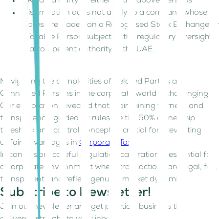
A Related Party of either of the above Persons
This limitation does not apply to a company whose
shares are traded on a Recognised Stock Exchange or
a Taxable Person subject to the regulatory oversight
of a competent authority in the UAE.
Navigating the complexities of Related Parties and
Connected Persons in the corporate world is challenging.
Our exploration revealed that maintaining fairness and
transparency, guided by rules like the 50% ownership
threshold and control concept, is crucial for preventing
unfair advantages in
Corporate Tax
.
In conclusion, careful regulation calibration is essential for
a corporate environment where transactions are legal, fair,
transparent, and reflect genuine market dynamics.
Subscribe to Newsletter!
Join our newsletter and get practical business tips