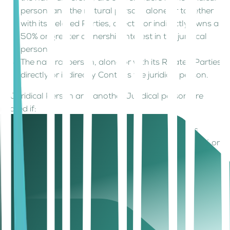
person, and the natural person, alone or together
with its Related Parties, directly or indirectly owns a
50% or greater ownership interest in the juridical
person.
The natural person, alone or with its Related Parties,
directly or indirectly Controls the juridical person.
A Juridical Person and another Juridical person are
related if:
One juridical person, alone or together with its
Related Parties, directly or indirectly owns a 50% or
greater ownership interest in the other juridical
person.
One juridical person, alone or together with its
Related Parties, directly or indirectly Controls the
other juridical person.
Any Other Person, alone or together with its Related