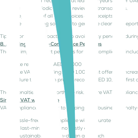
Maintain VAT records for at least five years as per UA
Conduct periodic internal reviews of transactions.
Keep copies of all VAT invoices and receipts.
Use accounting software to generate clear VAT repor
Tip: Report errors proactively to avoid hefty penalties duri
8. Avoiding VAT Non-Compliance Penalties
The FTA imposes strict penalties for non-compliance, inclu
Late registration: AED 10,000
Late VAT return filing: AED 1,000 (first offense), incr
Failure to maintain proper records: AED 10,000 (firs
These penalties aren’t worth the risk. Ensure VAT complian
Simplify VAT with Kitaab
VAT compliance is the key to keeping your business penalty-
Hassle-free VAT compliance with accurate filings
No last-minute rush, no costly errors
A sustainable, growth-driven approach