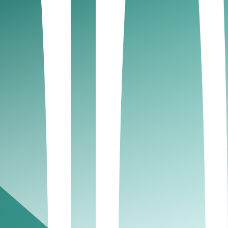
e and minimizes the risk of penalties.
uthority (FTA):
d. Late submissions can lead to hefty penalties,
T Payable or Refundable