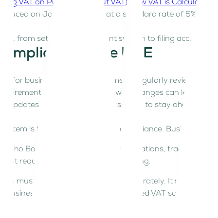
ding VAT on Purchases (Input VAT)
How VAT is Calculated
roduced on January 1, 2018, at a standard rate of 5%. Sinc
ing, from setting up an efficient system to filing accurate 
 Compliance in the UAE
cial for businesses to stay informed. Regularly reviewing u
requirements. Failing to keep up with changes can lead to er
ia updates or consult tax professionals to stay ahead of r
system is the foundation of VAT compliance. Businesses typi
, Zoho Books) – Automates VAT calculations, tracks transa
s but requires meticulous record-keeping.
m must categorize transactions accurately. It should also 
our business grows, adopting cloud-based VAT software can