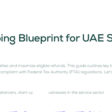
ing Blueprint for UAE
lties and maximize eligible refunds. This guide outlines key
 compliant with Federal Tax Authority (FTA) regulations. Let
elancers, start-ups and businesses in the service sector