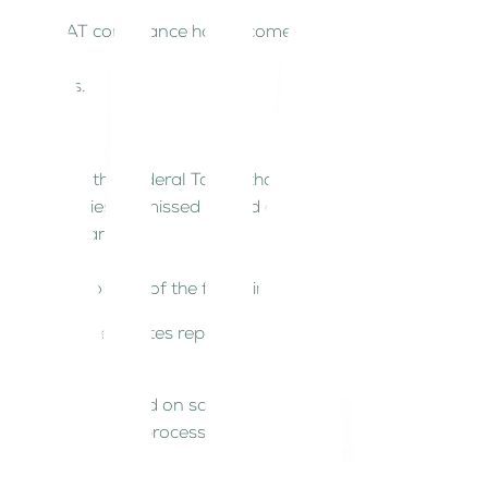
e then, VAT compliance has become a critical
VAT returns.
pdates from the Federal Tax Authority (FTA) and
rors, penalties, or missed refund opportunities.
egulatory changes.
cally opt for one of the following:
ctions, and generates reports.
track VAT collected on sales; VAT paid on
 streamline these processes, ensuring automation,