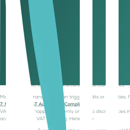
If Output VAT exceeds Input VAT
, the business must 
If Input VAT exceeds Output VAT
, the business can a
Tip: Use VAT-compliant invoicing software to simplify calcul
6. Keeping Track of VAT Exempt and Zero-Rated Supplies
Not all goods and services in the UAE are subject to the s
accurate reporting and maintaining VAT compliance.
Zero-Rated Supplies (0% VAT) – These are taxable but 
and certain healthcare services.
VAT-Exempt Supplies – These are completely exempt fr
local public transport, and certain financial services.
Misclassifying transactions can trigger audits or penalties
7. Managing VAT Audits and Compliance
VAT audits can happen randomly or due to discrepancies in
accuracy in their VAT reporting. Here's how: