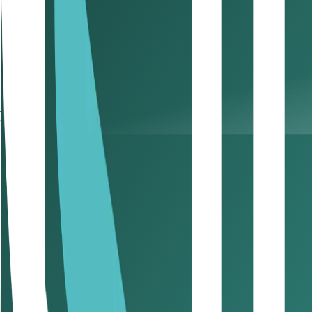
Sales & Purchase Invoices
– Track all transactions.
Credit & Debit Notes
– Record invoice adjustments.
Import & Export Records
– Document cross-border t
Accounting Books
– Maintain comprehensive financial
Pro Tip: Use accounting software to automate record-keepi
5. Registering for VAT & Filing Returns VAT Compliance
VAT Registration: Are You Required to Register?
Businesses operating in the UAE must register for VAT if th
Mandatory Registration: Businesses must register fo
Voluntary Registration: Businesses can opt to registe
Now, let’s talk about VAT return filing
Once registered, businesses must submit VAT returns quarter
making timely filing a must.
How VAT is Calculated
Understanding VAT calculations helps in avoiding misrepo