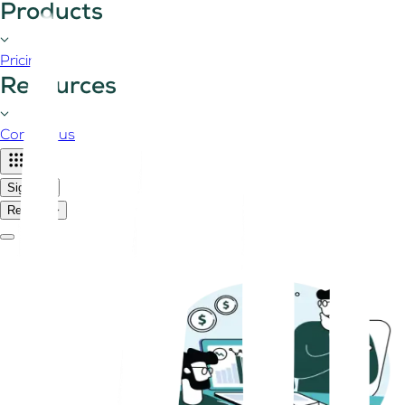
Products
Pricing
Resources
Contact us
Sign in
Register