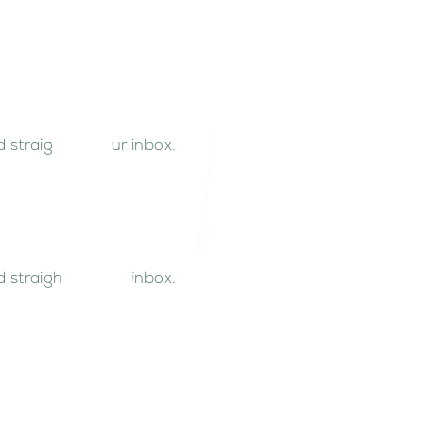
 straight to your inbox.
 straight to your inbox.