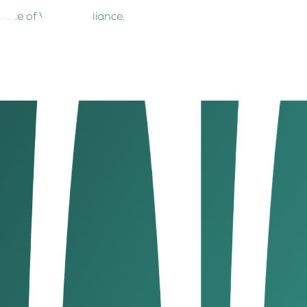
y piece of VAT compliance.
unt at 5% will be AED 50, making the total AED 1,050.
 VAT)
claimed. Ensure purchase invoices include:
VAT-deductible).
correct VAT filings and potential refunds.
nesses should document: