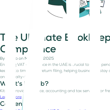
The Ultimate Bookkeep
Compliance
By
Kitaab
on
March 19, 2025
Ensuring VAT compliance in the UAE is crucial to avoid pena
keeping to timely VAT return filing, helping businesses stay
and penalty-free.
What's Kitaab?
Kitaab provides finance, accounting and tax services for fre
Learn more
Contents