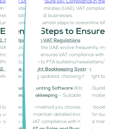
Essential Steps to Ensure VAT Compliance in the UAE
Recor
In the United Arab Emirates (UAE), VAT compliance was int
responsibility for UAE businesses.
Let's decode the essential steps to streamline VAT bookkeep
Essential Steps to Ensure VAT
1. Stay Updated on VAT Regulations
VAT regulations in the UAE evolve frequently, making it cru
training your staff ensures VAT compliance with the latest 
Pro Tip: Subscribe to FTA bulletins/newsletters/Social med
2. Choose the Right Bookkeeping System
Alongside staying updated, choosing the right bookkeeping 
Cloud Accounting Software
(Kitaab, QuickBooks, Xero
Manual Bookkeeping
– Suitable for smaller businesse
No matter which method you choose, your bookkeeping syste
purchases and maintain detailed invoices for audits. As y
accuracy, and VAT compliance with minimal manual effort.