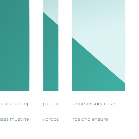
zero-rated and VAT-exempt supplies is key to
es include exports, international transportation,
ts. Examples include residential real estate,
es accurate reporting and avoids unnecessary costs.
nesses must maintain proper records and ensure