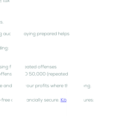
E tax law.
ts.
ng audits. Staying prepared helps!
ding:
easing for repeated offenses
t offense), AED 50,000 (repeated)
ce and keep your profits where they belong.
free and financially secure.
Kitaab
ensures: