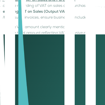
3. Recording VAT on Sales and Purchases
Accurate recording of VAT on sales and purchases is a ke
Recording VAT on Sales (Output VAT)
When issuing invoices, ensure businesses include:
The VAT amount clearly mentioned.
The total amount reflecting VAT-inclusive pricing.
Example: If you sell a product for AED 1,000, the VAT amo
Recording VAT on Purchases (Input
When making business purchases, VAT paid can often be re
Supplier details and TRN.
VAT amount and total invoice value.
The type of purchase (as some expenses may not be 
Maintaining accurate records of these transactions ensures 
4. Maintain Accurate Records
VAT compliance depends on precise record-keeping. Busi