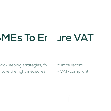
 SMEs To Ensure VAT
 bookkeeping strategies, from accurate record-
’s take the right measures to stay VAT-compliant