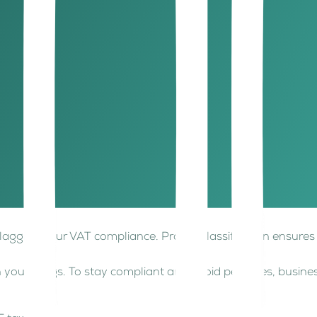
pay the difference to the FTA.
pply for a refund.
ations and ensure error-free reporting, which is critical.
tandard 5% VAT rate. Understanding the difference between 
at a 0% rate, meaning you can still claim input VAT. Exampl
om VAT, meaning you cannot claim input VAT on related cos
, flagging your VAT compliance. Proper classification ensur
 your filings. To stay compliant and avoid penalties, busi