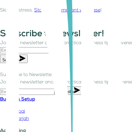
Skip the stress.
Stay VAT compliant with ease
!
Subscribe to Newsletter!
Join our newsletter and get practical business tips delivered
Subscribe
Subscribe to Newsletter!
Join our newsletter and get practical business tips delivered
Subscribe
Business Setup
Dubai
Sharjah
Accounting