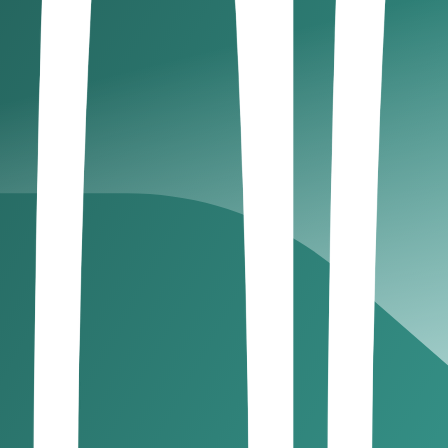
rade.
 records.
ng and reduce errors. This ensures seamless VAT complianc
ey meet specific revenue thresholds set by the Federal Tax A
r VAT if annual taxable revenue exceeds AED 375,000.
r if revenue exceeds AED 187,500.
ly, with a deadline of the 28th day following the tax perio
rting:
Output VAT (Collected) – Input VAT (Paid) = Net VA