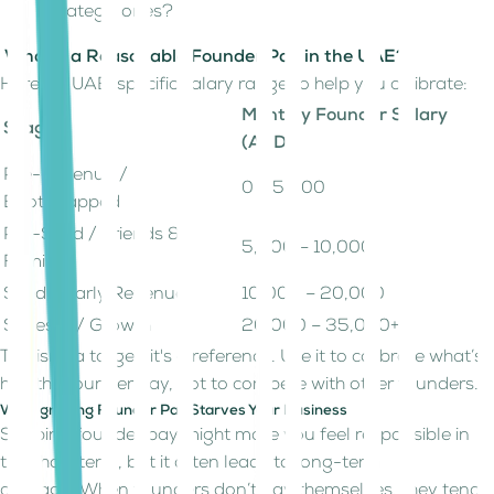
strategic ones?
What’s a Reasonable Founder Pay in the UAE?
Here’s a UAE-specific salary range to help you calibrate:
Monthly Founder Salary
Stage
(AED)
Pre-Revenue /
0 – 5,000
Bootstrapped
Pre-Seed / Friends &
5,000 – 10,000
Family
Seed / Early Revenue
10,000 – 20,000
Series A / Growth
20,000 – 35,000+
This isn't a target; it's a reference. Use it to calibrate what’s
healthy founder pay, not to compete with other founders.
Why Ignoring Founder Pay Starves Your Business
Skipping founder pay might make you feel responsible in
the short term, but it often leads to long-term
damage. When founders don’t pay themselves, they tend