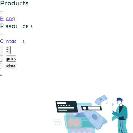
Products
Pricing
Resources
Contact us
Sign in
Register