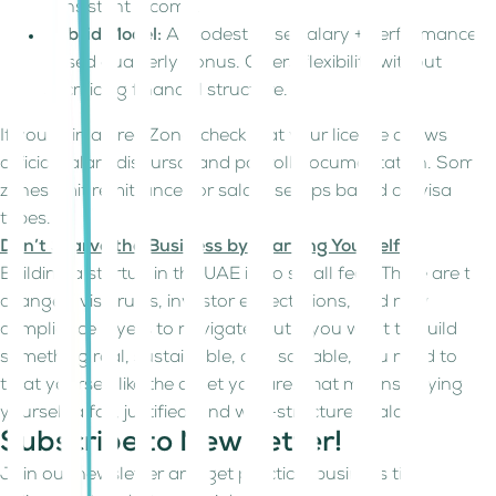
consistent income.
Hybrid Model:
A modest base salary + performance-
based quarterly bonus. Offers flexibility without
sacrificing financial structure.
If you’re in a Free Zone, check that your license allows
official salary disbursal and payroll documentation. Some
zones limit remittances or salary setups based on visa
types.
Don’t Starve the Business by Starving Yourself
Building a startup in the UAE is no small feat. There are tax
changes, visa rules, investor expectations, and new
compliance layers to navigate. But if you want to build
something real, sustainable, and scalable, you need to
treat yourself like the asset you are. That means paying
yourself a fair, justified, and well-structured salary.
Subscribe to Newsletter!
Join our newsletter and get practical business tips