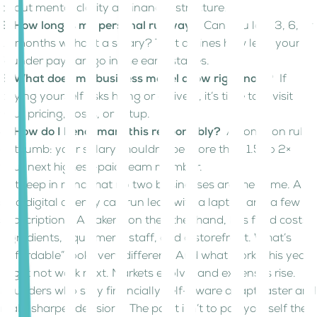
about mental clarity as financial structure.
2. How long is my personal runway?
Can you last 3, 6, or
12 months without a salary? That defines how lean your
founder pay can go in the early stages.
3. What does my business model allow right now?
If
paying yourself risks hiring or delivery, it’s time to revisit
your pricing, costs, or setup.
4. How do I benchmark this responsibly?
A common rule
of thumb: your salary shouldn’t be more than 1.5 to 2×
your next highest-paid team member.
But keep in mind that no two businesses are the same. A
solo digital agency can run lean with a laptop and a few
subscriptions. A bakery, on the other hand, has fixed costs:
ingredients, equipment, staff, and a storefront. What’s
“affordable” looks very different. And what works this year
might not work next. Markets evolve, and expenses rise.
Founders who stay financially self-aware adapt faster and
make sharper decisions. The point isn’t to pay yourself the