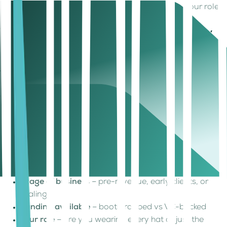
most. It’s to pay yourself intentionally based on your role,
model, and stage demands.
What Should a Founder Salary Actually
Cover?
Before setting a number, take a breath and ask:
“What’s
the minimum I need to not starve myself or the
business?”
Here’s what UAE-based founders typically
factor in:
Cost of living
, depending on where you're based—
Dubai, Sharjah, or even remote from India or Sri
Lanka
UAE's tax-free income
structure, which means your
net salary stretches farther
Stage of business
– pre-revenue, early clients, or
scaling?
Funding available
– bootstrapped vs VC-backed
Your role
– are you wearing every hat or just the