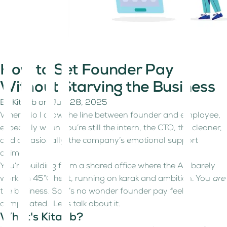
How to Set Founder Pay
Without Starving the Business
By
Kitaab
on
July 28, 2025
Where do I draw the line between founder and employee,
especially when you’re still the intern, the CTO, the cleaner,
and occasionally, the company’s emotional support
animal.
You’re building from a shared office where the AC barely
works in 45°C heat, running on karak and ambition. You
are
the business. So it’s no wonder founder pay feels
complicated. Let's talk about it.
What's Kitaab?