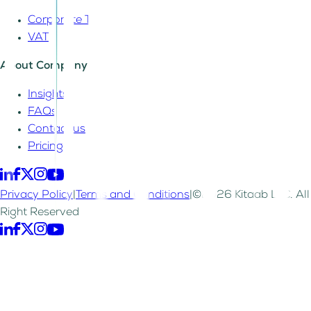
Corporate Tax
VAT
About Company
Insights
FAQs
Contact us
Pricing
Privacy Policy
|
Terms and Conditions
|
©2026 Kitaab LLC. All
Right Reserved