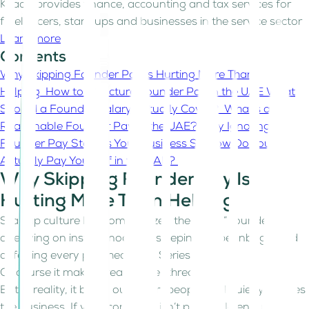
Kitaab provides finance, accounting and tax services for
freelancers, start-ups and businesses in the service sector
Learn more
Contents
Why Skipping Founder Pay Is Hurting More Than
Helping
How to Structure Founder Pay in the UAE
What
Should a Founder Salary Actually Cover?
What’s a
Reasonable Founder Pay in the UAE?
Why Ignoring
Founder Pay Starves Your Business
So How Do You
Actually Pay Yourself in the UAE?
Why Skipping Founder Pay Is
Hurting More Than Helping
Startup culture has romanticized the “all-in” founder, the
one living on instant noodles, sleeping on beanbags, and
deferring every paycheck until Series A.
Of course it makes great Twitter threads!
But in reality, it burns out smart people and quietly starves
the business. If your company isn’t profitable enough to