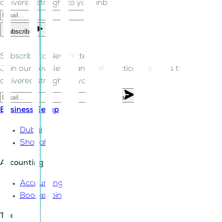
delivered straight to your inbox.
Subscribe
Subscribe to Newsletter!
Join our newsletter and get practical business tips
delivered straight to your inbox.
Subscribe
Business Setup
Dubai
Sharjah
Accounting
Accounting
Bookkeeping
Tax