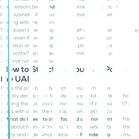
offer reasonable
founder pay
, something has to change.
It’s a business. And businesses have to pay their people;
starting with their founders.
That doesn’t mean paying yourself a huge salary from Day
1. But even if you’re taking zero founder pay during early
validation or bootstrapping, that phase needs a timeline.
Six months? Nine? Decide your limit and build your
personal runway accordingly.
How to Structure Founder Pay in
the UAE
This is the part nobody teaches you. So how do you
actually decide what founder pay should look like without
draining the business or driving yourself into burnout? It
starts with asking the right questions. Let’s discuss:
1. What do I need to stay focused and not frantic?
This
isn’t about founder “norms.” It’s about what lets you think
clearly and make smart decisions.
Founder pay
is as much