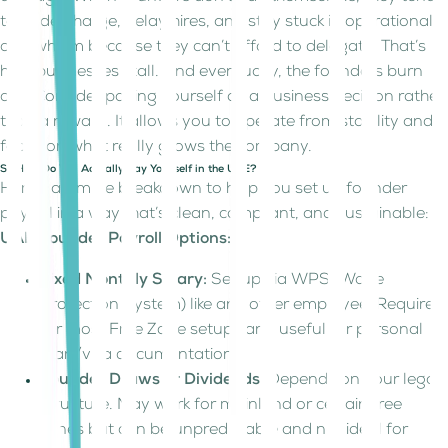
to undercharge, delay hires, and stay stuck in operational
overwhelm because they can’t afford to delegate. That’s
how businesses stall. And eventually, the founders burn
out. Consider paying yourself as a business decision rather
than a reward. It allows you to operate from stability and
focus on what really grows the company.
So How Do You Actually Pay Yourself in the UAE?
Here’s a simple breakdown to help you set up founder
payroll in a way that’s clean, compliant, and sustainable:
UAE Founder Payroll Options:
Fixed Monthly Salary:
Set up via WPS (Wage
Protection System) like any other employee. Required
for most Free Zone setups and useful for personal
loan/visa documentation.
Founder Draws or Dividends:
Depends on your legal
structure. May work for mainland or certain free
zones but can be unpredictable and not ideal for