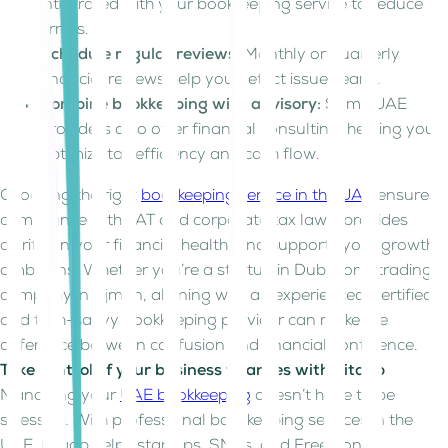
integrated with your bookkeeping service to reduce
errors.
Schedule regular reviews:
Monthly or quarterly
financial reviews help you detect issues early.
Combine bookkeeping with advisory:
Some UAE
providers also offer financial consulting, helping you
optimize tax efficiency and cash flow.
Choosing the right
bookkeeping service in the UAE
ensures
compliance with VAT and corporate tax laws, provides
clarity on your financial health, and supports your growth
ambitions. Whether you’re a startup in Dubai or a trading
company in Ajman, aligning with an experienced, certified,
and tech-savvy bookkeeping provider can make the
difference between confusion and financial confidence.
Take control of your business finances with Kitaab
Managing your
UAE bookkeeping
doesn’t have to be
stressful. With professional bookkeeping services in the
UAE, Kitaab helps startups, SMEs, and Free Zone