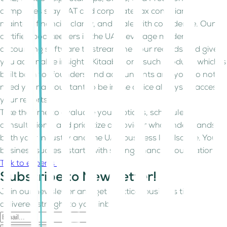
companies stay VAT and corporate tax compliant,
maintain financial clarity, and scale with confidence. Our
certified bookkeepers in the UAE leverage modern
accounting software to streamline your records and give
you actionable insights. Kitaab is one such product, which is
built both for founders and accountants and you do not
need your accountant to be in the office always to access
your reports.
Take the time to evaluate your options, schedule
consultations, and prioritize a provider who understands
both your industry and the UAE business landscape. Your
business success starts with strong financial foundations.
Talk to experts
Subscribe to Newsletter!
Join our newsletter and get practical business tips
delivered straight to your inbox.