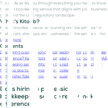
This guide walks you through everything you need to know
to pick a bookkeeping service that aligns with your business
goals and the UAE regulatory landscape.
What's Kitaab?
Kitaab provides finance, accounting and tax services for
freelancers, start-ups and businesses in the service sector
Learn more
Contents
Does hiring a professional bookkeeping service really make
a difference?
Key factors to consider when choosing a UAE
bookkeeping service
What are the red flags to watch out
for?
Top tips to maximize your bookkeeping
partnership
Take control of your business finances with
Kitaab
Does hiring a professional
bookkeeping service really make a
difference?