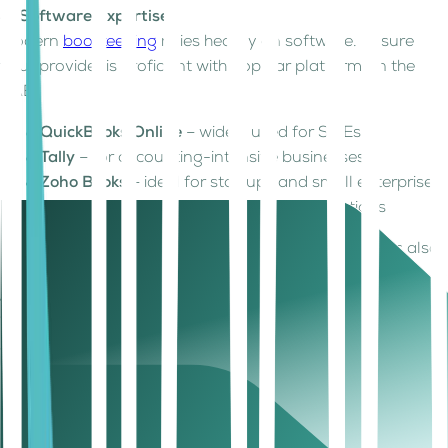
3. Software Expertise
Modern
bookkeeping
relies heavily on software. Ensure
your provider is proficient with popular platforms in the
UAE:
QuickBooks Online
– widely used for SMEs
Tally
– for accounting-intensive businesses
Zoho Books
– ideal for startups and small enterprises
ERP systems
– for larger, scalable operations
Integration with bank accounts and digital invoicing is also
key, especially for
UAE VAT
compliance.
4. Scalability
Your bookkeeping needs will evolve as your business
grows. Choose a provider that can handle:
Increased transaction volume
Multi-entity reporting (for companies with branches in
multiple UAE emirates)