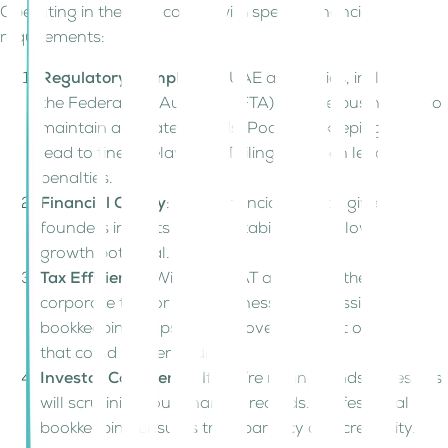
Operating in the UAE comes with specific financial
requirements:
Regulatory Compliance
: UAE authorities, including
the Federal Tax Authority (FTA), require businesses to
maintain accurate records. Poor bookkeeping can
lead to fines, delayed VAT filings, or even legal
penalties.
Financial Clarity
: Clear financial records give
founders insights into profitability, cash flow, and
growth potential.
Tax Efficiency
: With UAE VAT at 5% and the 0–9%
corporate tax for UAE businesses, professional
bookkeeping helps prevent overpayment or errors
that could trigger audits.
Investor Confidence
: If you’re raising funds, investors
will scrutinize your financial records. Professional
bookkeeping ensures transparency and credibility.