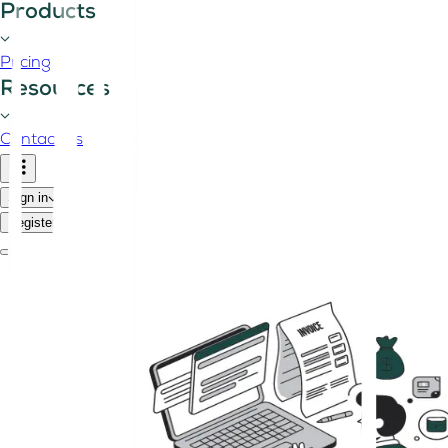
Products
Pricing
Resources
Contact us
Sign in
Register