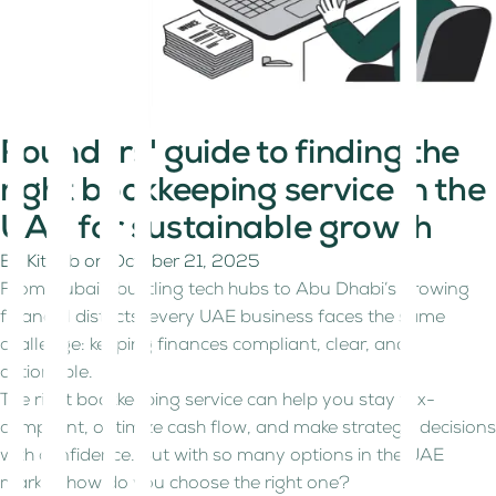
Founders' guide to finding the
right bookkeeping service in the
UAE for sustainable growth
By
Kitaab
on
October 21, 2025
From Dubai’s bustling tech hubs to Abu Dhabi’s growing
financial districts, every UAE business faces the same
challenge: keeping finances compliant, clear, and
actionable.
The right bookkeeping service can help you stay tax-
compliant, optimize cash flow, and make strategic decisions
with confidence. But with so many options in the UAE
market, how do you choose the right one?