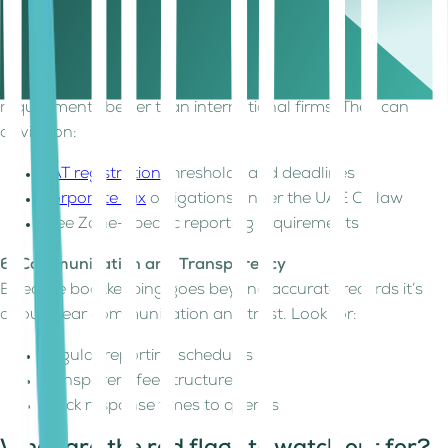
Payroll management and corporate tax filings
5. Local Knowledge
A UAE-based provider understands local compliance
requirements better than international firms. They can
advise on:
VAT registration
thresholds and deadlines
Corporate tax
obligations under the UAE CT law
Free Zone-specific reporting requirements
6. Communication and Transparency
Effective bookkeeping goes beyond accurate records it’s
about clear communication and trust. Look for:
Regular reporting schedules
Transparent fee structures
Quick response times to queries