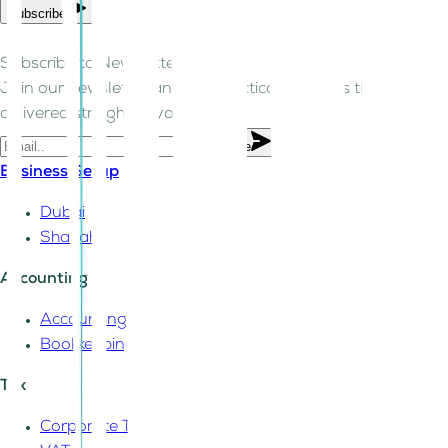
Subscribe
Subscribe to Newsletter!
Join our newsletter and get practical business tips
delivered straight to your inbox.
Subscribe
Business Setup
Dubai
Sharjah
Accounting
Accounting
Bookkeeping
Tax
Corporate Tax