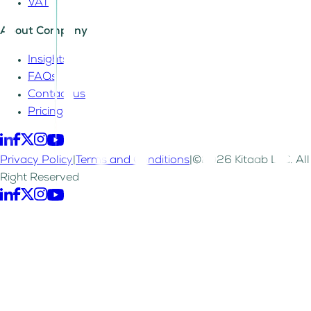
VAT
About Company
Insights
FAQs
Contact us
Pricing
Privacy Policy
|
Terms and Conditions
|
©2026 Kitaab LLC. All
Right Reserved