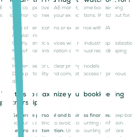
What are the red flags to watch out for?
Even in a competitive UAE market, some bookkeeping
services may not meet your expectations. Watch out for:
Lack of certifications or experience with UAE
regulations
Overly generic services with no industry specialization
No software integration or manual recordkeeping
only
Hidden fees or unclear pricing models
Data portability and complete access to previous
data
Top tips to maximize your bookkeeping
partnership
Separate personal and business finances:
Keep bank
accounts distinct to avoid accounting confusion.
Leverage automation:
Use accounting software