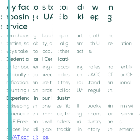
Key factors to consider when
choosing a UAE bookkeeping
service
When choosing a bookkeeping partner, other than
expertise, scalability, and alignment with UAE regulations,
always take into account these factors:
1. Credentials and Certification
Look for bookkeeping or accounting professionals certified
by globally recognized bodies such as ACCA, CPA, or CMA.
Certifications ensure that they understand international
accounting standards and local UAE regulations.
2. Experience in Your Industry
Bookkeeping isn’t one-size-fits-all. A bookkeeping firm with
experience in e-commerce, trading, or consultancy services
in UAE Free Zones will understand industry-specific
nuances, including cost tracking, inventory management,
and
VAT compliance
.