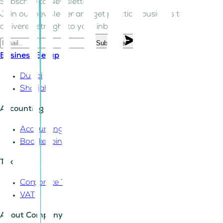
Subscribe to Newsletter!
Join our newsletter and get practical business tips
delivered straight to your inbox.
Subscribe
Business Setup
Dubai
Sharjah
Accounting
Accounting
Bookkeeping
Tax
Corporate Tax
VAT
About Company