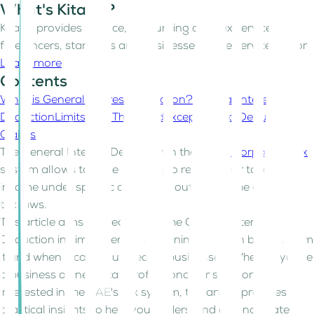
What's Kitaab?
Kitaab provides finance, accounting and tax services for
freelancers, start-ups and businesses in the service sector
Learn more
Contents
What is General Interest Deduction?
General Interest
Deduction
Limits and Threshold
Exceptions to Deduction
Claims
The General Interest Deduction in the
UAE's Corporate Tax
system allows taxable persons to reduce their taxable
income under specific conditions outlined in the corporate
tax laws.
This article aims to break down the General Interest
Deduction in simple terms, explaining who can benefit from
it and when it can be utilized by businesses. Whether you're
a business owner, a tax professional, or someone
interested in the UAE's tax system, this article provides
practical insights to help you understand and navigate