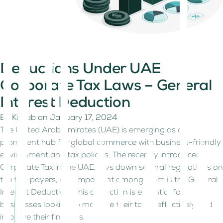
Deductions Under UAE
Corporate Tax Laws – General
Interest Deduction
By
Kitaab
on
January 17, 2024
The United Arab Emirates (UAE) is emerging as a
prominent hub for global commerce with business-friendly
environment and tax policies. The recently introduced
Corporate Tax in the UAE, lays down several regulations on
the tax-payers, one important among them is the General
Interest Deduction. This deduction is essential for
businesses looking to manage their taxes effectively and
improve their finances.