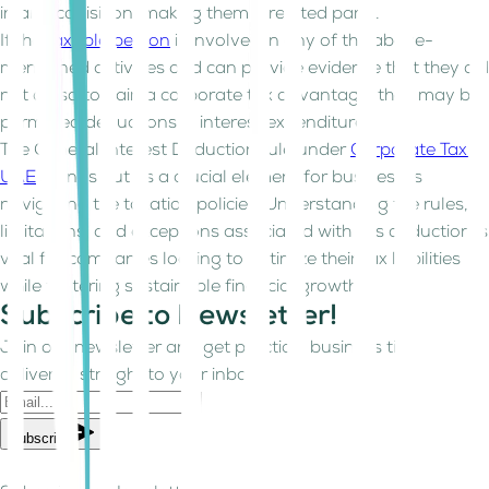
in an acquisition, making them a related party.
If the
taxable person
is involved in any of the above-
mentioned activities and can provide evidence that they did
not do so to gain a corporate tax advantage, they may be
permitted deductions in interest expenditure.
The General Interest Deduction rule under
Corporate Tax in
UAE
stands out as a crucial element for businesses
navigating the taxation policies. Understanding the rules,
limitations, and exceptions associated with this deduction is
vital for companies looking to optimize their tax liabilities
while fostering sustainable financial growth.
Subscribe to Newsletter!
Join our newsletter and get practical business tips
delivered straight to your inbox.
Subscribe