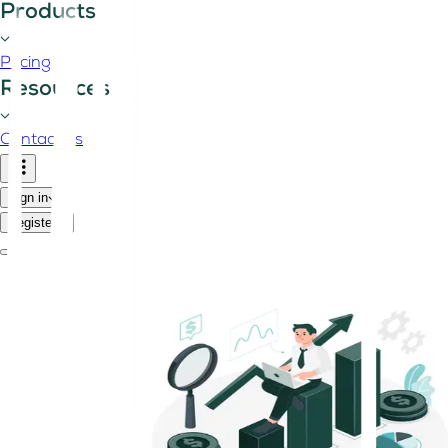
Products
Pricing
Resources
Contact us
Sign in
Register