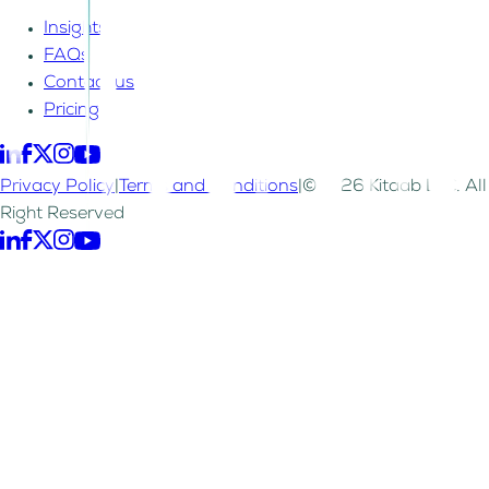
Insights
FAQs
Contact us
Pricing
Privacy Policy
|
Terms and Conditions
|
©2026 Kitaab LLC. All
Right Reserved