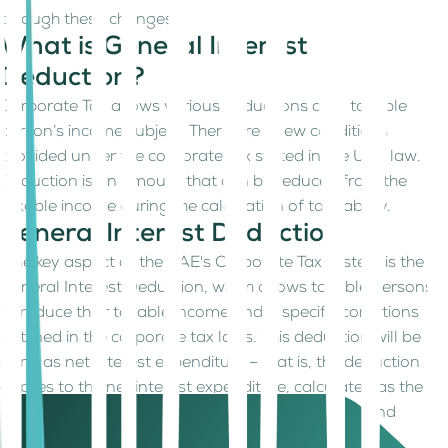
through these changes.
What is General Interest
Deduction?
Corporate Tax allows various deductions on a taxable
person’s income subject. There are a few conditions
provided under the corporate tax stated in the UAE law. A
Deduction is an amount that can be reduced from the
taxable income during the calculation of tax liability.
General Interest Deduction
One key aspect of the UAE's Corporate Tax system is the
General Interest Deduction, which allows taxable persons
to reduce their taxable income under specific conditions
outlined in the corporate tax laws. This deduction will be
done as net interest expenditure – that is, the deduction
applies to the net interest expenditure, calculated as the
difference between taxable interest expenditure and
taxable interest income.