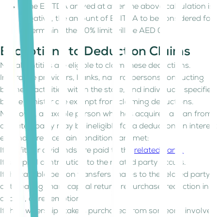
If the EBITDA arrived at after the above calculation is
negative, the amount of EBITDA to be considered for
determining the 30% limit will be AED 0.
Exceptions to Deduction Claims
Not all entities are eligible to claim these deductions.
Insurance providers, banks, natural persons conducting
business activities within the state, and individuals specified
by the Minister are exempt from claiming deductions.
Moreover, a taxable person who has acquired a loan from
a related party may be ineligible for a deduction on interest
expenditure if certain conditions are met:
If profits or dividends are paid to the
related party.
If a capital contribution to the related party occurs.
If the taxable person transfers shares to the related party
anticipating share capital return, repurchase, reduction in
capital, or redemption.
If the ownership stake is purchased from someone involved