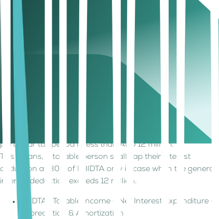
(Net Interest = Taxable Interest Expenditure – Taxable
Interest Income.)
Note
- It should be noted that disallowed interest
expenditure as per corporate tax laws shall not be included
in the calculation.
Limits and Threshold
The general interest deduction is subject to a maximum of
30% of the net interest expenditure from EBIDTA for the
tax period.
The general interest deduction limitation rule will not apply
if the taxable person’s net interest expenditure for the
particular tax period is less than AED 12 million.
This means, a taxable person shall cap their interest
deduction at 30% of EBIDTA only in case when the general
interest deduction exceeds 12 million.
EBIDTA : Taxable Income – Net Interest Expenditure –
Depreciation & Amortization