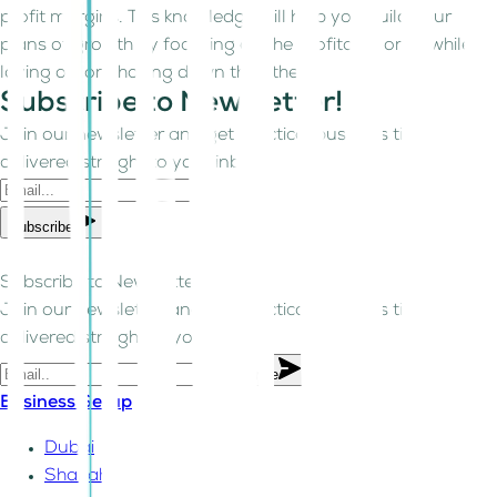
profit margins. This knowledge will help you build your
plans of growth by focusing on the profitable ones while
laying off or phasing down the others.
Subscribe to Newsletter!
Join our newsletter and get practical business tips
delivered straight to your inbox.
Subscribe
Subscribe to Newsletter!
Join our newsletter and get practical business tips
delivered straight to your inbox.
Subscribe
Business Setup
Dubai
Sharjah