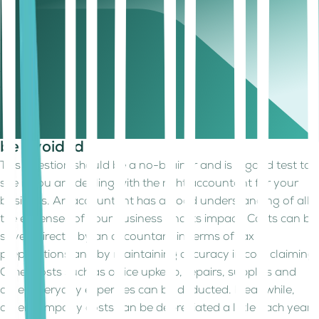
Depending on the ownership, the periods to maintain and
preserve financial documents vary. For example, if it is a
sole proprietorship or partnership, the period is up to 5
years after the date of tax return submission date of a
fiscal year. This period is however 6 years for a corporation.
Thus, an accountant with expertise in such areas will help
you preserve the right documents for the right periods.
6. Ask them which business expenses can
be avoided
This question should be a no-brainer and is a good test to
see if you are dealing with the right accountant for your
business. An accountant has a good understanding of all
the expenses of your business and its impact. Costs can be
saved directly by an accountant in terms of tax
preparations and by maintaining accuracy in cost claiming.
Other costs such as office upkeep, repairs, supplies and
other everyday expenses can be deducted. Meanwhile,
other company costs can be depreciated a little each year