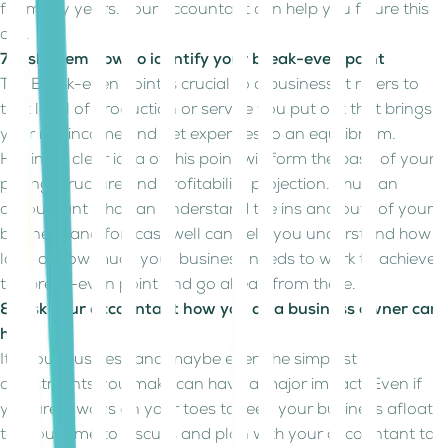
for many years. Your accountant can help you figure this
out.
7. Ask them how to identify your break-even point
The Break-even point is crucial to a business, it refers to
that level of production or service you put out that brings
your net income and net expenses to an equilibrium.
Having a clear idea of this point will form the base of your
pricing structure and profitability projection. Thus, an
accountant who can understand the ins and outs of your
business and forecast well can help you understand how
long or how much your business needs to work to achieve
the break-even point and go ahead from there.
8. Ask your accountant how you as a business owner can
help
It’s your business and maybe even the simplest
adjustments you make can have a major impact. Even if
you are always on your toes to keep your business afloat,
take out time to discuss and plan with your accountant to