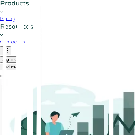
Products
Pricing
Resources
Contact us
Sign in
Register