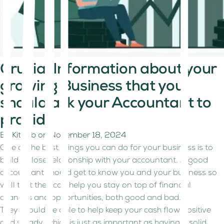
Crucial Information about your
growing Business that you
should ask your Accountant to
provide
By
Kitaab
on
November 18, 2024
One of the best things you can do for your business is to
build a close relationship with your accountant. A good
accountant should get to know you and your business so
well that they can help you stay on top of financial
changes and opportunities, both good and bad.
They should be able to help keep your cash flow positive
and steady, which is just as important as having a solid