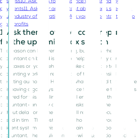
business
10. Ask them for assistance with estimating tax
payments
11. Ask your accountant about taxes specific to
your industry of operation
12. Ask your accountant how to
grow profits
1. Ask them how you can prepare
for the upcoming tax season
Tax season can be overwhelming, but that’s when your
accountant on board is there to help you. They can file
your taxes on your behalf and take care of the tedious
accounting work and remittance of tax responsibilities to
the fitting authorities. However, what you need to take care
of is having a good system in place to organize the records
required for this tax filing. This will ensure that the
accountant can carry out their tasks are per the timeline
without delay once they obtain all required documents
ahead in time. The best person who can help you set up an
efficient system for this record maintenance too is your
accountant. They could come up with suggestions such as