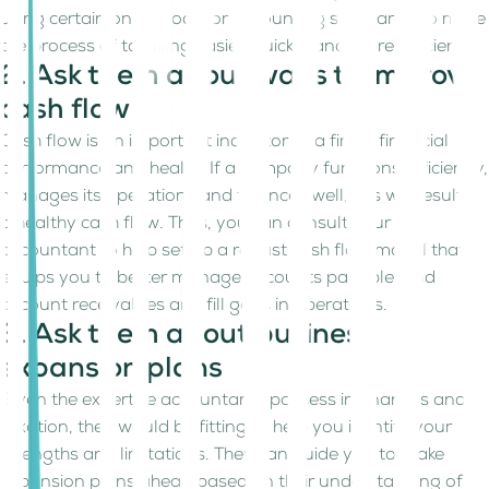
using certain online tools or accounting software’s to make
the process of tax filing easier, quicker and more efficient.
2. Ask them about ways to improve
cash flow
Cash flow is an important indicator of a firm’s financial
performance and health. If a company functions efficiently,
manages its operations and finances well, this will result in
a healthy cash flow. Thus, you can consult your
accountant to help set up a robust cash flow model that
equips you to better manage accounts payable, and
account receivables and fill gaps in operations.
3. Ask them about business
expansion plans
Given the expertise accountants possess in finances and
taxation, they would be fitting to help you identify your
strengths and limitations. They can guide you to make
expansion plans ahead based on their understanding of