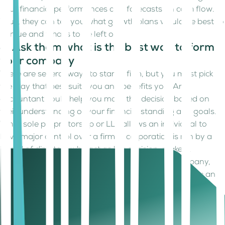
your financial performances and forecasts on cash flow.
Thus, they can tell you what growth plans would be best to
pursue and what’s to be left out.
4. Ask them what is the best way to form
your company
There are several ways to start a firm, but you must pick
the way that best suits you and benefits you. An
accountant could help you make this decision based on
their understanding of your financial standing and goals.
While sole proprietorship or LLC allows an individual to
have major control over a firm, a corporation is run by a
board of directors who act as key decision-makers.
Regardless of if a corporation or a small new company,
you have to maintain a record of all actions that have an
impact on the company overall.
5. Ask them what the data and records
are to be maintained and for what periods