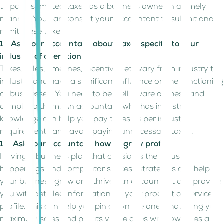
to pay estimated taxes as a business owner in a timely
manner. You can consult your accountant to submit and
remit these taxes.
11. Ask your accountant about taxes specific to your
industry of operation
Taxes, rules, timelines, incentives etc vary from industry to
industry and have a significant influence on the functioning
of businesses. You need to be well aware of these and
comply to them. An accountant who has industry
knowledge can help you pay taxes as per industry
requirements and avoid paying unnecessary taxes.
12. Ask your accountant how to grow profits
Having a business plan that considers the industry
happenings and competitor success strategies can help
your business grow and thrive. An accountant can provide
you with detailed information on your product or service
profile. This can help you pin down the ones that bring you
maximum sales and profits vs the ones with low sales and