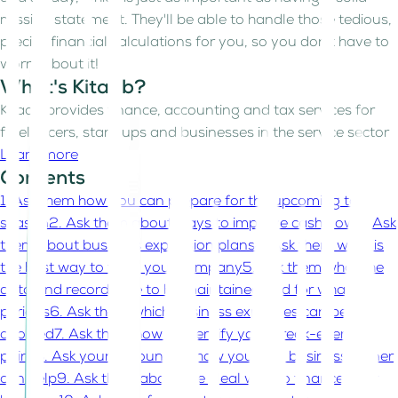
mission statement. They'll be able to handle those tedious,
precise financial calculations for you, so you don't have to
worry about it!
What's Kitaab?
Kitaab provides finance, accounting and tax services for
freelancers, start-ups and businesses in the service sector
Learn more
Contents
1. Ask them how you can prepare for the upcoming tax
season
2. Ask them about ways to improve cash flow
3. Ask
them about business expansion plans
4. Ask them what is
the best way to form your company
5. Ask them what the
data and records are to be maintained and for what
periods
6. Ask them which business expenses can be
avoided
7. Ask them how to identify your break-even
point
8. Ask your accountant how you as a business owner
can help
9. Ask them about the ideal way to finance your