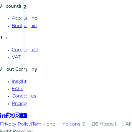
Accounting
Accounting
Bookkeeping
Tax
Corporate Tax
VAT
About Company
Insights
FAQs
Contact us
Pricing
Privacy Policy
|
Terms and Conditions
|
©2026 Kitaab LLC. All