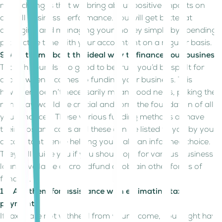
make changes that will bring about positive impacts on
overall business performance. You will get better at
arranging and managing your money simply by spending
productive time with your accountant on a regular basis.
9. Ask them about the ideal way to finance your business
Though sounds too good to be true, you’d be spoilt for
choice when it comes to funding your business. This
however doesn’t necessarily mean good news, picking the
right way would be crucial and form the foundation of all
your finances. These various funding methods all have
their pros and cons and these can be listed to you by your
accountant hence helping you make an informed choice.
They will guide you if you should opt for various business
loans available or crowdfund or obtain other forms of
funding.
10. Ask them for assistance with estimating tax
payments
If taxes are not withheld from your income, you might have